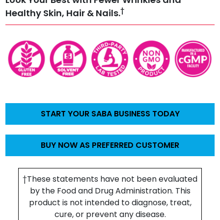
†
Healthy Skin, Hair & Nails.
START YOUR SABA BUSINESS TODAY
BUY NOW AS PREFERRED CUSTOMER
†These statements have not been evaluated
by the Food and Drug Administration. This
product is not intended to diagnose, treat,
cure, or prevent any disease.