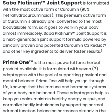
Saba Platinum™ Joint Support
is formulated
with the most active form of Curcumin (95%
Tetrahydrocurcuminoids). This premium active form
of Curcumin is already pre-converted to the most
bioavailable form, so it goes to work in your body
almost immediately. Saba Platinum™ Joint Support is
a next-generation joint support formula powered by
clinically proven and patented Curcumin C3 Reduct®
†
and other key ingredients to deliver faster results.
Prime One™
is the most powerful tonic herbal
product available. It is formulated with seven (7)
adaptogens with the goal of supporting physical and
mental balance. Prime One will help you go through
life, knowing that the immune and hormone systems
of your body are balanced. These adaptogens help to
keep you calm, maintain healthy energy output, and
normalize bodily imbalances by supporting normal
adrenal function, balancing hormones already in the