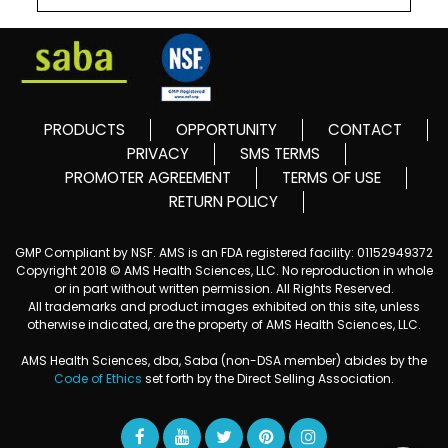
PRODUCTS
OPPORTUNITY
CONTACT
PRIVACY
SMS TERMS
PROMOTER AGREEMENT
TERMS OF USE
RETURN POLICY
GMP Compliant by NSF. AMS is an FDA registered facility: 01152949372
Copyright 2018 © AMS Health Sciences, LLC. No reproduction in whole
or in part without written permission. All Rights Reserved.
All trademarks and product images exhibited on this site, unless
otherwise indicated, are the property of AMS Health Sciences, LLC.
AMS Health Sciences, dba, Saba (non-DSA member) abides by the
Code of Ethics
set forth by the Direct Selling Association.