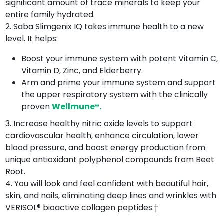
significant amount of trace minerals to keep your
entire family hydrated.
2. Saba Slimgenix IQ takes immune health to a new
level. It helps:
Boost your immune system with potent Vitamin C,
Vitamin D, Zinc, and Elderberry.
Arm and prime your immune system and support
the upper respiratory system with the clinically
proven
Wellmune®.
3. Increase healthy nitric oxide levels to support
cardiovascular health, enhance circulation, lower
blood pressure, and boost energy production from
unique antioxidant polyphenol compounds from Beet
Root.
4. You will look and feel confident with beautiful hair,
skin, and nails, eliminating deep lines and wrinkles with
VERISOL® bioactive collagen peptides.†