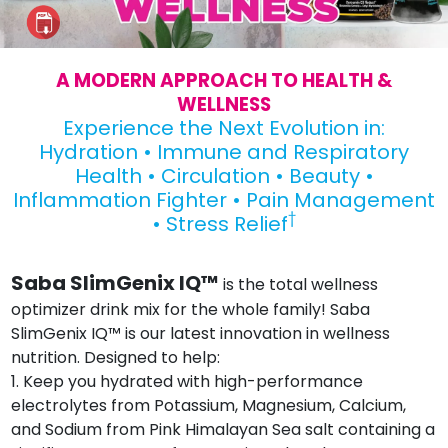
A MODERN APPROACH TO HEALTH &
WELLNESS
Experience the Next Evolution in:
Hydration • Immune and Respiratory
Health • Circulation • Beauty •
Inflammation Fighter • Pain Management
†
• Stress Relief
Saba SlimGenix IQ™
is the total wellness
optimizer drink mix for the whole family! Saba
SlimGenix IQ™ is our latest innovation in wellness
nutrition. Designed to help:
1. Keep you hydrated with high-performance
electrolytes from Potassium, Magnesium, Calcium,
and Sodium from Pink Himalayan Sea salt containing a