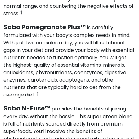
normal range, and countering the negative effects of
†
stress.
Saba Pomegranate Plus™
is carefully
formulated with your body’s complex needs in mind.
With just two capsules a day, you will fill nutritional
gaps in your diet and provide your body with essential
nutrients needed to function optimally. You will get
the highest-quality of essential vitamins, minerals,
antioxidants, phytonutrients, coenzymes, digestive
enzymes, carotenoids, adaptogens, and other
nutrients that are typically hard to get from the
†
average diet.
Saba N-Fuse™
provides the benefits of juicing
every day, without the hassle. This super green blend
is full of nutrients sourced directly from premium
superfoods. You’ll receive the benefits of
phytonutrients, antioxidants, superfruits, vitamins and