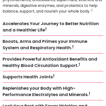
minerals, digestive enzymes, and probiotics to help
†
balance, support, and nourish your whole body.
Accelerates Your Journey to Better Nutrition
†
and a Healthier Life
Boosts, Arms and Primes your Immune
†
System and Respiratory Health.
Provides Powerful Antioxidant Benefits and
†
Healthy Blood Circulation Support.
†
Supports Health Joints
Replenishes your Body with High-
†
Performance Electrolytes and Minerals.
Look Your Best with Fewer Wrinkles and