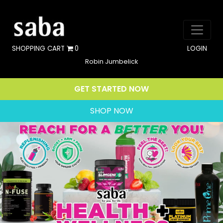
SHOPPING CART
0
LOGIN
Robin Jumbelick
GET STARTED NOW
SHOP NOW