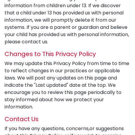
information from children under 13. If we discover
that a child under 13 has provided us with personal
information, we will promptly delete it from our
systems. If you are a parent or guardian and believe
your child has provided us with personal information,
please contact us.
Changes to This Privacy Policy
We may update this Privacy Policy from time to time
to reflect changes in our practices or applicable
laws. We will post any updates on this page and
indicate the "Last updated" date at the top. We
encourage you to review this page periodically to
stay informed about how we protect your
information.
Contact Us
If you have any questions, concerns,or suggestions