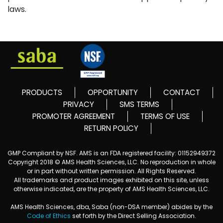
laws.
PRODUCTS
OPPORTUNITY
CONTACT
PRIVACY
SMS TERMS
PROMOTER AGREEMENT
TERMS OF USE
RETURN POLICY
GMP Compliant by NSF. AMS is an FDA registered facility: 01152949372
Copyright 2018 © AMS Health Sciences, LLC. No reproduction in whole
or in part without written permission. All Rights Reserved.
All trademarks and product images exhibited on this site, unless
otherwise indicated, are the property of AMS Health Sciences, LLC.
AMS Health Sciences, dba, Saba (non-DSA member) abides by the
Code of Ethics
set forth by the Direct Selling Association.