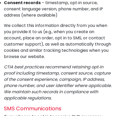
Consent records
– timestamp, opt‑in source,
consent language version, phone number, and IP
address (where available)
We collect this information directly from you when
you provide it to us (e.g., when you create an
account, place an order, opt in to SMS, or contact
customer support), as well as automatically through
cookies and similar tracking technologies when you
browse our website.
CTIA best practices recommend retaining opt‑in
proof including timestamp, consent source, capture
of the consent experience, campaign, IP address,
phone number, and user identifier where applicable.
We maintain such records in compliance with
applicable regulations.
SMS Communications