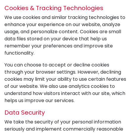
Cookies & Tracking Technologies
We use cookies and similar tracking technologies to
enhance your experience on our website, analyze
usage, and personalize content. Cookies are small
data files stored on your device that help us
remember your preferences and improve site
functionality.
You can choose to accept or decline cookies
through your browser settings. However, declining
cookies may limit your ability to use certain features
of our website. We also use analytics cookies to
understand how visitors interact with our site, which
helps us improve our services.
Data Security
We take the security of your personal information
seriously and implement commercially reasonable