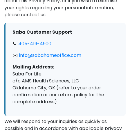
about this Privacy Policy, or if you wish to exercise
your rights regarding your personal information,
please contact us:
Saba Customer Support
📞
405-419-4900
✉️
info@sabahomeoffice.com
Mailing Address:
Saba For Life
c/o AMS Health Sciences, LLC
Oklahoma City, OK (refer to your order
confirmation or our return policy for the
complete address)
We will respond to your inquiries as quickly as
possible and in accordance with applicable privacy