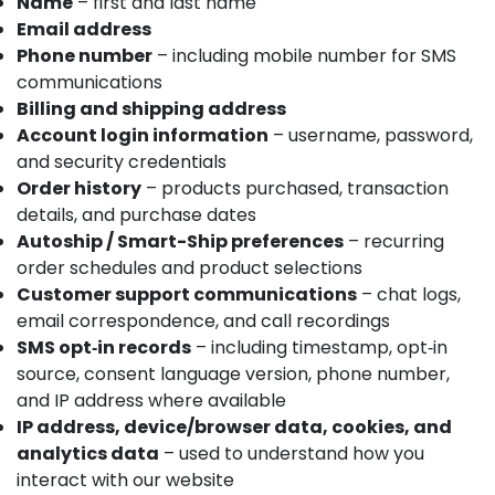
Name
– first and last name
Email address
Phone number
– including mobile number for SMS
communications
Billing and shipping address
Account login information
– username, password,
and security credentials
Order history
– products purchased, transaction
details, and purchase dates
Autoship / Smart-Ship preferences
– recurring
order schedules and product selections
Customer support communications
– chat logs,
email correspondence, and call recordings
SMS opt‑in records
– including timestamp, opt‑in
source, consent language version, phone number,
and IP address where available
IP address, device/browser data, cookies, and
analytics data
– used to understand how you
interact with our website