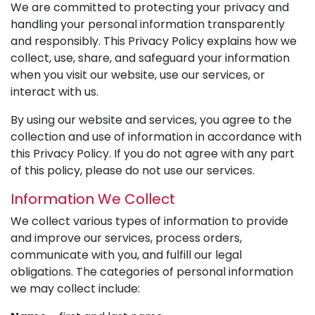
We are committed to protecting your privacy and
handling your personal information transparently
and responsibly. This Privacy Policy explains how we
collect, use, share, and safeguard your information
when you visit our website, use our services, or
interact with us.
By using our website and services, you agree to the
collection and use of information in accordance with
this Privacy Policy. If you do not agree with any part
of this policy, please do not use our services.
Information We Collect
We collect various types of information to provide
and improve our services, process orders,
communicate with you, and fulfill our legal
obligations. The categories of personal information
we may collect include: