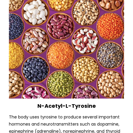
N-Acetyl-L-Tyrosine
The body uses tyrosine to produce several important
hormones and neurotransmitters such as dopamine,
epinephrine (adrenaline), norepinephrine, and thyroid