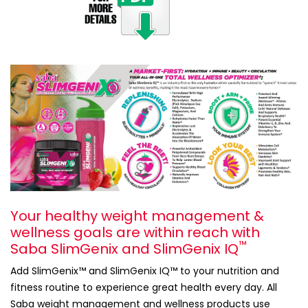
Your healthy weight management &
wellness goals are within reach with
™
Saba SlimGenix and SlimGenix IQ
Add SlimGenix™ and SlimGenix IQ™ to your nutrition and
fitness routine to experience great health every day. All
Saba weight management and wellness products use