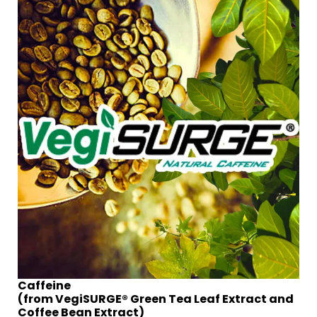
Caffeine
(from VegiSURGE® Green Tea Leaf Extract and
Coffee Bean Extract)