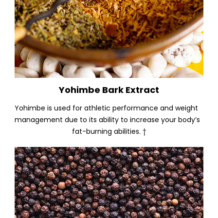
Yohimbe Bark Extract
Yohimbe is used for athletic performance and weight
management due to its ability to increase your body’s
fat-burning abilities. †