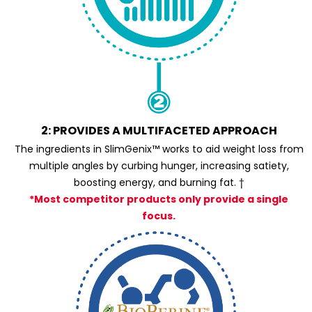
2: PROVIDES A MULTIFACETED APPROACH
The ingredients in SlimGenix™ works to aid weight loss from
multiple angles by curbing hunger, increasing satiety,
boosting energy, and burning fat. †
*Most competitor products only provide a single
focus.