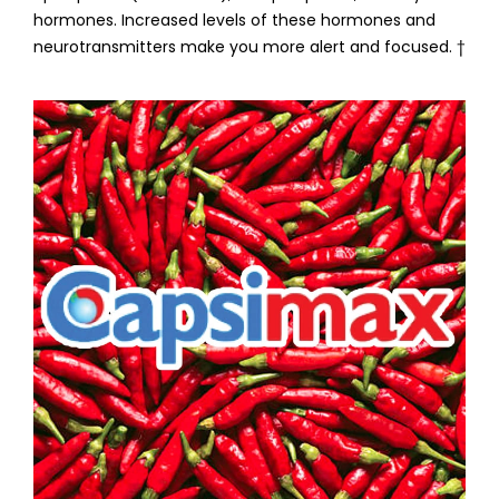
hormones. Increased levels of these hormones and
neurotransmitters make you more alert and focused. †