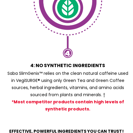
4: NO SYNTHETIC INGREDIENTS
Saba SlimGenix™ relies on the clean natural caffeine used
in VegiSURGE® using only Green Tea and Green Coffee
sources, herbal ingredients, vitamins, and amino acids
sourced from plants and minerals. †
*Most competitor products contain high levels of
synthetic products.
EFFECTIVE, POWERFUL INGREDIENTS YOU CAN TRUST!