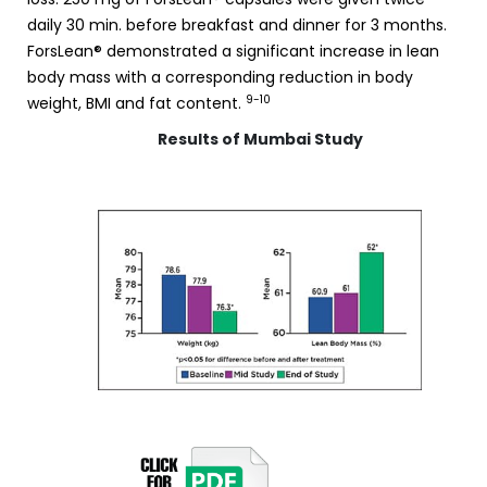
daily 30 min. before breakfast and dinner for 3 months.
ForsLean® demonstrated a significant increase in lean
body mass with a corresponding reduction in body
9-10
weight, BMI and fat content.
Results of Mumbai Study