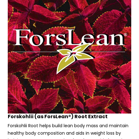
Forskohlii (as ForsLean®) Root Extract
Forskohlii Root helps build lean body mass and maintain
healthy body composition and aids in weight loss by