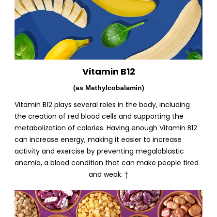
Vitamin B12
(as Methylcobalamin)
Vitamin B12 plays several roles in the body, including
the creation of red blood cells and supporting the
metabolization of calories. Having enough Vitamin B12
can increase energy, making it easier to increase
activity and exercise by preventing megaloblastic
anemia, a blood condition that can make people tired
and weak. †