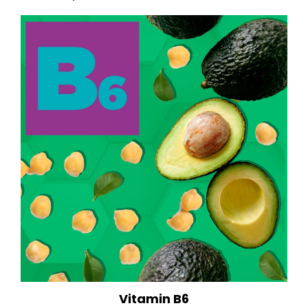
Vitamin B6