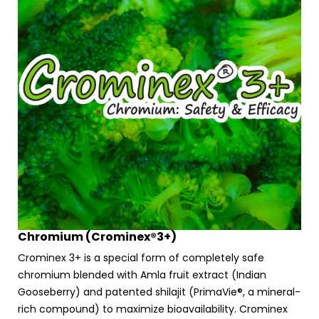
Chromium (Crominex®3+)
Crominex 3+ is a special form of completely safe
chromium blended with Amla fruit extract (Indian
Gooseberry) and patented shilajit (PrimaVie®, a mineral-
rich compound) to maximize bioavailability. Crominex