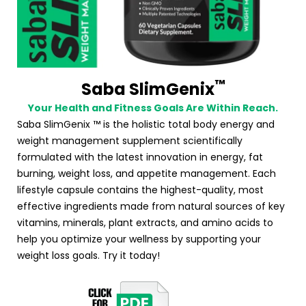
™
Saba SlimGenix
Your Health and Fitness Goals Are Within Reach.
Saba SlimGenix ™ is the holistic total body energy and
weight management supplement scientifically
formulated with the latest innovation in energy, fat
burning, weight loss, and appetite management. Each
lifestyle capsule contains the highest-quality, most
effective ingredients made from natural sources of key
vitamins, minerals, plant extracts, and amino acids to
help you optimize your wellness by supporting your
weight loss goals. Try it today!