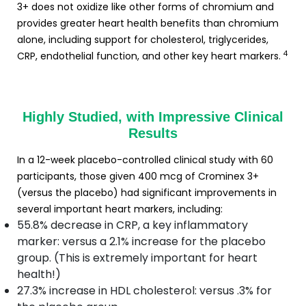
3+ does not oxidize like other forms of chromium and
provides greater heart health benefits than chromium
alone, including support for cholesterol, triglycerides,
4
CRP, endothelial function, and other key heart markers.
Highly Studied, with Impressive Clinical
Results
In a 12-week placebo-controlled clinical study with 60
participants, those given 400 mcg of Crominex 3+
(versus the placebo) had significant improvements in
several important heart markers, including:
55.8% decrease in CRP, a key inflammatory
marker: versus a 2.1% increase for the placebo
group. (This is extremely important for heart
health!)
27.3% increase in HDL cholesterol: versus .3% for