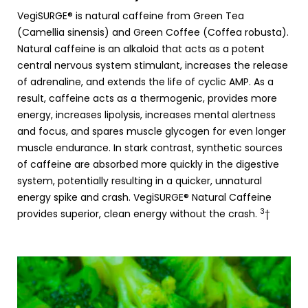
VegiSURGE® is natural caffeine from Green Tea
(Camellia sinensis) and Green Coffee (Coffea robusta).
Natural caffeine is an alkaloid that acts as a potent
central nervous system stimulant, increases the release
of adrenaline, and extends the life of cyclic AMP. As a
result, caffeine acts as a thermogenic, provides more
energy, increases lipolysis, increases mental alertness
and focus, and spares muscle glycogen for even longer
muscle endurance. In stark contrast, synthetic sources
of caffeine are absorbed more quickly in the digestive
system, potentially resulting in a quicker, unnatural
energy spike and crash. VegiSURGE® Natural Caffeine
3
provides superior, clean energy without the crash.
†