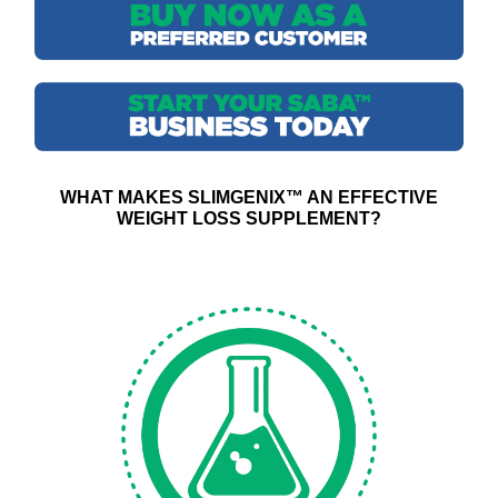
WHAT MAKES SLIMGENIX™ AN EFFECTIVE
WEIGHT LOSS SUPPLEMENT?