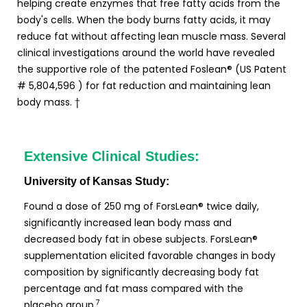
helping create enzymes that free fatty acids from the
body's cells. When the body burns fatty acids, it may
reduce fat without affecting lean muscle mass. Several
clinical investigations around the world have revealed
the supportive role of the patented Foslean® (US Patent
# 5,804,596 ) for fat reduction and maintaining lean
body mass. †
Extensive Clinical Studies:
University of Kansas Study:
Found a dose of 250 mg of ForsLean® twice daily,
significantly increased lean body mass and
decreased body fat in obese subjects. ForsLean®
supplementation elicited favorable changes in body
composition by significantly decreasing body fat
percentage and fat mass compared with the
7
placebo group.