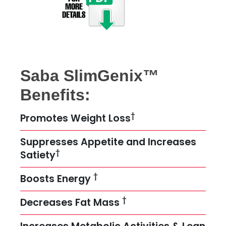
Saba SlimGenix™
Benefits:
†
Promotes Weight Loss
Suppresses Appetite and Increases
†
Satiety
†
Boosts Energy
†
Decreases Fat Mass