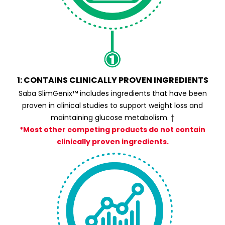
1: CONTAINS CLINICALLY PROVEN INGREDIENTS
Saba SlimGenix™ includes ingredients that have been
proven in clinical studies to support weight loss and
maintaining glucose metabolism. †
*Most other competing products do not contain
clinically proven ingredients.