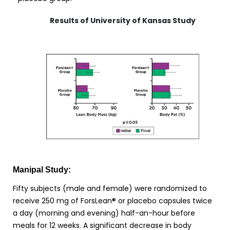
Results of University of Kansas Study
Manipal Study:
Fifty subjects (male and female) were randomized to
receive 250 mg of ForsLean® or placebo capsules twice
a day (morning and evening) half-an-hour before
meals for 12 weeks. A significant decrease in body