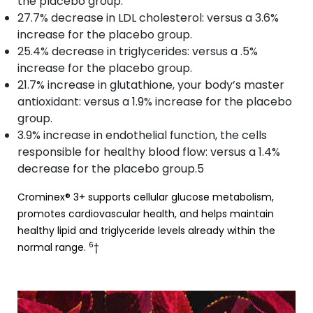
the placebo group.
27.7% decrease in LDL cholesterol: versus a 3.6%
increase for the placebo group.
25.4% decrease in triglycerides: versus a .5%
increase for the placebo group.
21.7% increase in glutathione, your body’s master
antioxidant: versus a 1.9% increase for the placebo
group.
3.9% increase in endothelial function, the cells
responsible for healthy blood flow: versus a 1.4%
decrease for the placebo group.5
Crominex® 3+ supports cellular glucose metabolism,
promotes cardiovascular health, and helps maintain
healthy lipid and triglyceride levels already within the
6
normal range.
†