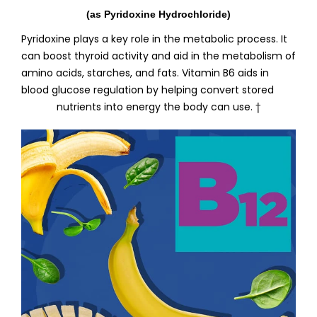
(as Pyridoxine Hydrochloride)
Pyridoxine plays a key role in the metabolic process. It
can boost thyroid activity and aid in the metabolism of
amino acids, starches, and fats. Vitamin B6 aids in
blood glucose regulation by helping convert stored
nutrients into energy the body can use. †