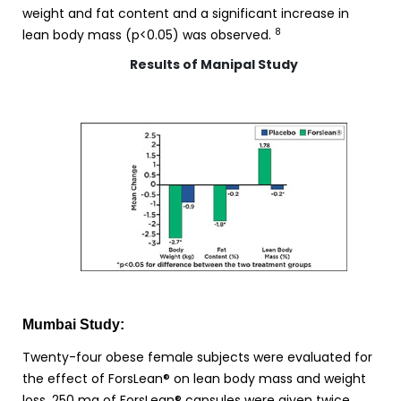
weight and fat content and a significant increase in
8
lean body mass (p<0.05) was observed.
Results of Manipal Study
Mumbai Study:
Twenty-four obese female subjects were evaluated for
the effect of ForsLean® on lean body mass and weight
loss. 250 mg of ForsLean® capsules were given twice