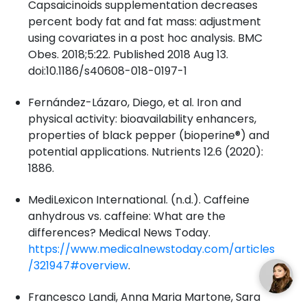
Capsaicinoids supplementation decreases
percent body fat and fat mass: adjustment
using covariates in a post hoc analysis. BMC
Obes. 2018;5:22. Published 2018 Aug 13.
doi:10.1186/s40608-018-0197-1
Fernández-Lázaro, Diego, et al. Iron and
physical activity: bioavailability enhancers,
properties of black pepper (bioperine®) and
potential applications. Nutrients 12.6 (2020):
1886.
MediLexicon International. (n.d.). Caffeine
anhydrous vs. caffeine: What are the
differences? Medical News Today.
https://www.medicalnewstoday.com/articles
/321947#overview
.
Francesco Landi, Anna Maria Martone, Sara