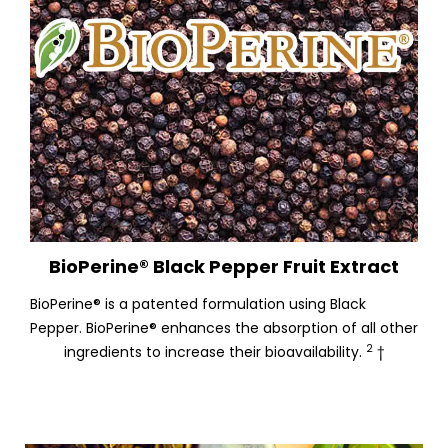
BioPerine® Black Pepper Fruit Extract
BioPerine® is a patented formulation using Black
Pepper. BioPerine® enhances the absorption of all other
2
ingredients to increase their bioavailability.
†