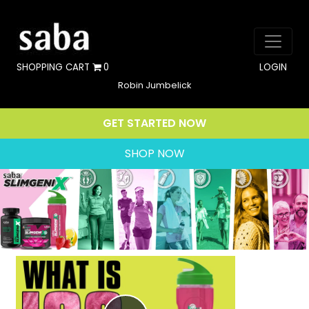
SHOPPING CART
0
LOGIN
Robin Jumbelick
GET STARTED NOW
SHOP NOW