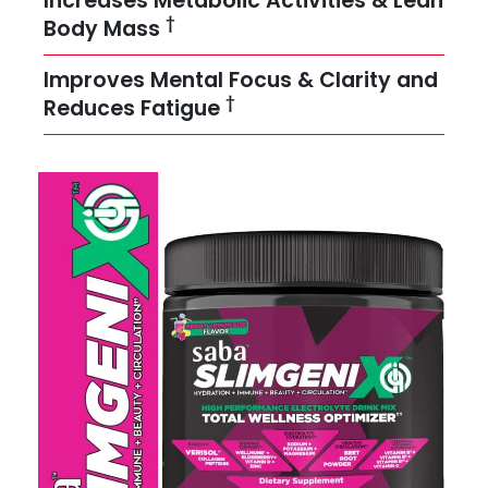
Increases Metabolic Activities & Lean
†
Body Mass
Improves Mental Focus & Clarity and
†
Reduces Fatigue