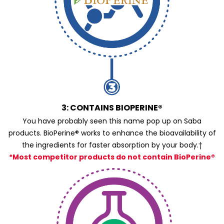
3: CONTAINS BIOPERINE®
You have probably seen this name pop up on Saba
products. BioPerine® works to enhance the bioavailability of
the ingredients for faster absorption by your body.†
*Most competitor products do not contain BioPerine®