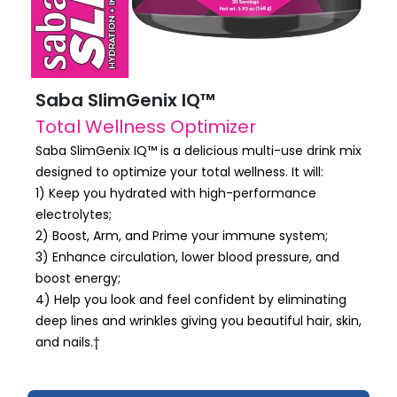
Saba SlimGenix IQ™
Total Wellness Optimizer
Saba SlimGenix IQ™ is a delicious multi-use drink mix
designed to optimize your total wellness. It will:
1) Keep you hydrated with high-performance
electrolytes;
2) Boost, Arm, and Prime your immune system;
3) Enhance circulation, lower blood pressure, and
boost energy;
4) Help you look and feel confident by eliminating
deep lines and wrinkles giving you beautiful hair, skin,
and nails.†