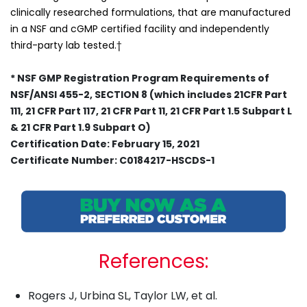
clinically researched formulations, that are manufactured
in a NSF and cGMP certified facility and independently
third-party lab tested.†
* NSF GMP Registration Program Requirements of
NSF/ANSI 455-2, SECTION 8 (which includes 21CFR Part
111, 21 CFR Part 117, 21 CFR Part 11, 21 CFR Part 1.5 Subpart L
& 21 CFR Part 1.9 Subpart O)
Certification Date: February 15, 2021
Certificate Number: C0184217-HSCDS-1
References:
Rogers J, Urbina SL, Taylor LW, et al.