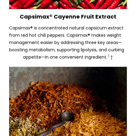
Capsimax® Cayenne Fruit Extract
Capsimax® is concentrated natural capsicum extract
from red hot chili peppers. Capsimax® makes weight
management easier by addressing three key areas—
boosting metabolism, supporting lipolysis, and curbing
1
appetite—in one convenient ingredient.
†