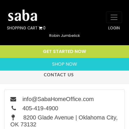
SHOPPING CART
0
LOGIN
Robin Jumbelick
GET STARTED NOW
SHOP NOW
CONTACT US
info@SabaHomeOffice.com
405-419-4900
8200 Glade Avenue | Oklahoma City,
OK 73132