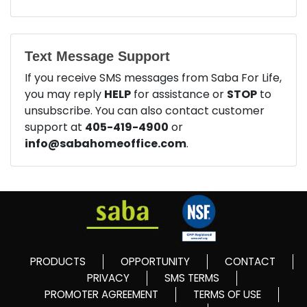
Text Message Support
If you receive SMS messages from Saba For Life,
you may reply
HELP
for assistance or
STOP
to
unsubscribe. You can also contact customer
support at
405-419-4900
or
info@sabahomeoffice.com
.
PRODUCTS
OPPORTUNITY
CONTACT
PRIVACY
SMS TERMS
PROMOTER AGREEMENT
TERMS OF USE