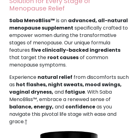
Solution for Every Stage of
Menopause Relief
Saba MenoBliss™
is an
advanced, all-natural
menopause supplement
specifically crafted to
empower women during the transformative
stages of menopause. Our unique formula
features
five clinically-backed ingredients
that target the
root causes
of common
menopause symptoms.
Experience
natural relief
from discomforts such
as
hot flashes, night sweats, mood swings,
vaginal dryness,
and
fatigue
. With Saba
MenoBliss™, embrace a renewed sense of
balance, energy,
and
confidence
as you
navigate this pivotal life stage with ease and
grace.†