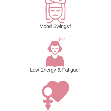
Mood Swings†
Low Energy & Fatigue†