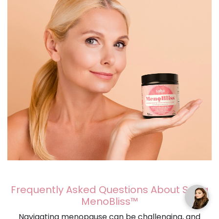
Frequently Asked Questions About Saba
MenoBliss™
Navigating menopause can be challenging, and