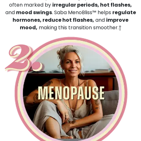
often marked by
irregular periods, hot flashes,
and
mood swings
. Saba MenoBliss™ helps
regulate
hormones, reduce hot flashes,
and
improve
mood,
making this transition smoother.†