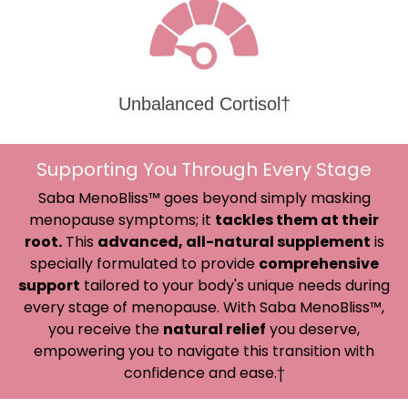
Unbalanced Cortisol†
Supporting You Through Every Stage
Saba MenoBliss™ goes beyond simply masking
menopause symptoms; it
tackles them at their
root.
This
advanced, all-natural supplement
is
specially formulated to provide
comprehensive
support
tailored to your body's unique needs during
every stage of menopause. With Saba MenoBliss™,
you receive the
natural relief
you deserve,
empowering you to navigate this transition with
confidence and ease.†