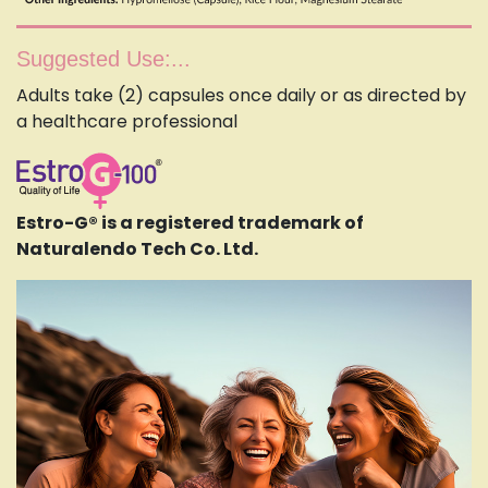
Suggested Use:...
Adults take (2) capsules once daily or as directed by
a healthcare professional
Estro-G® is a registered trademark of
Naturalendo Tech Co. Ltd.