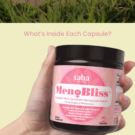
What’s Inside Each Capsule?