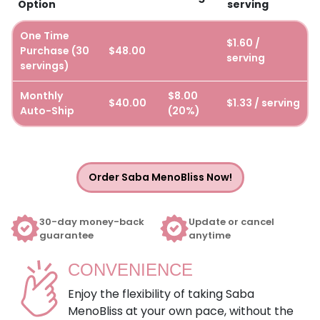
Option
serving
One Time
$1.60 /
Purchase (30
$48.00
serving
servings)
Monthly
$8.00
$40.00
$1.33 / serving
Auto-Ship
(20%)
Order Saba MenoBliss Now!
30-day money-back
Update or cancel
guarantee
anytime
CONVENIENCE
Enjoy the flexibility of taking Saba
MenoBliss at your own pace, without the