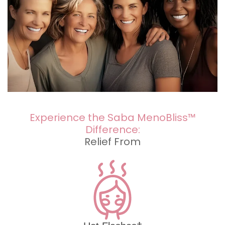
Experience the Saba MenoBliss™
Difference:
Relief From