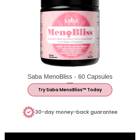
Saba MenoBliss helps support hormonal 
Saba MenoBliss menopause supplement bo
Saba MenoBliss - 60 Capsules
Try Saba MenoBliss™ Today
30-day money-back guarantee