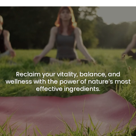
Reclaim your vitality, balance, and
wellness with the power of nature’s most
effective ingredients.