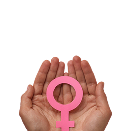
Gentle Formula
Made in the USA*
*May use internationally sourced ingredients.