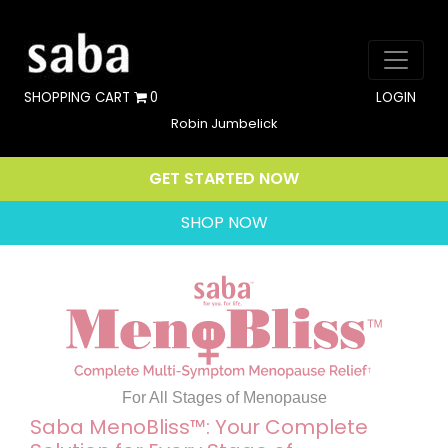
SHOPPING CART
0
LOGIN
Robin Jumbelick
GET STARTED NOW
SHOP NOW
For All Stages of Menopause
Saba MenoBliss™: Your Complete