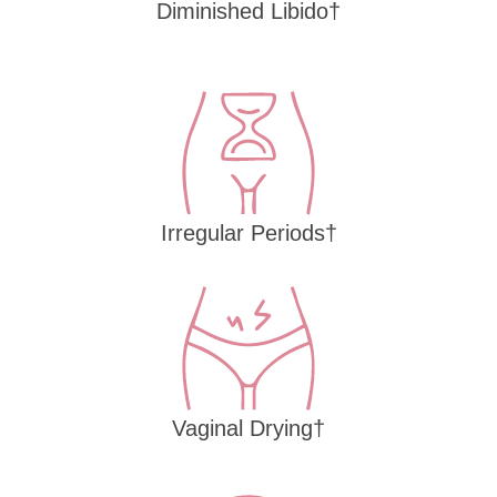
Diminished Libido†
Irregular Periods†
Vaginal Drying†