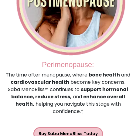
Perimenopause:
The time after menopause, where
bone health
and
cardiovascular health
become key concerns.
Saba MenoBliss™ continues to
support hormonal
balance, reduce stress,
and
enhance overall
health,
helping you navigate this stage with
confidence.†
Buy Saba MenoBliss Today