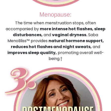
Menopause:
The time when menstruation stops, often
accompanied by
more intense hot flashes, sleep
disturbances,
and
vaginal dryness.
Saba
MenoBliss™ provides
natural hormone support,
reduces hot flashes and night sweats,
and
improves sleep quality,
promoting overall well-
being.†