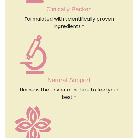
Clinically Backed
Formulated with scientifically proven
ingredients.†
Natural Support
Harness the power of nature to feel your
best.†