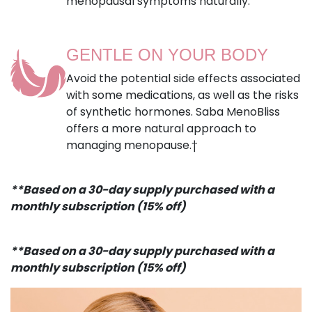
menopausal symptoms naturally.
GENTLE ON YOUR BODY
Avoid the potential side effects associated
with some medications, as well as the risks
of synthetic hormones. Saba MenoBliss
offers a more natural approach to
managing menopause.†
**Based on a 30-day supply purchased with a
monthly subscription (15% off)
**Based on a 30-day supply purchased with a
monthly subscription (15% off)