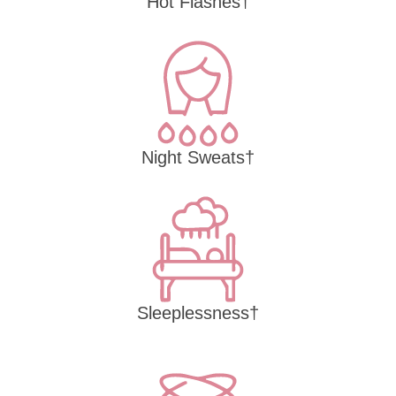
Hot Flashes†
Night Sweats†
Sleeplessness†