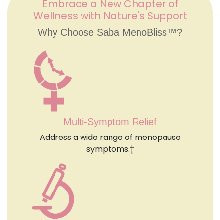
Embrace a New Chapter of
Wellness with Nature's Support
Why Choose Saba MenoBliss™?
Multi-Symptom Relief
Address a wide range of menopause
symptoms.†