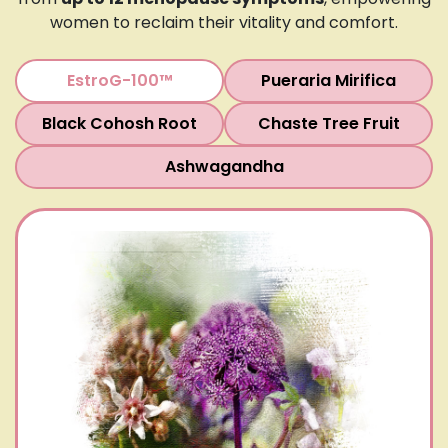
women to reclaim their vitality and comfort.
EstroG-100™
Pueraria Mirifica
Black Cohosh Root
Chaste Tree Fruit
Ashwagandha