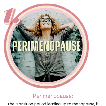
Perimenopause:
The transition period leading up to menopause, is