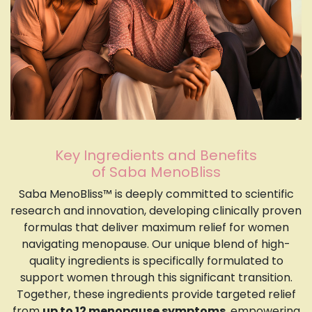
Key Ingredients and Benefits
of Saba MenoBliss
Saba MenoBliss™ is deeply committed to scientific
research and innovation, developing clinically proven
formulas that deliver maximum relief for women
navigating menopause. Our unique blend of high-
quality ingredients is specifically formulated to
support women through this significant transition.
Together, these ingredients provide targeted relief
from
up to 12 menopause symptoms
, empowering