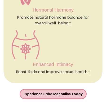
Hormonal Harmony
Promote natural hormone balance for
overall well-being.†
Enhanced Intimacy
Boost libido and improve sexual health.†
Experience Saba MenoBliss Today