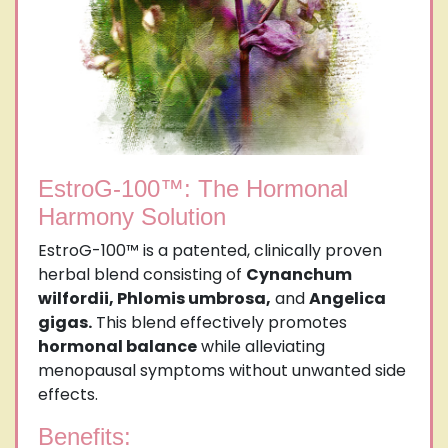
EstroG-100™: The Hormonal
Harmony Solution
EstroG-100™ is a patented, clinically proven
herbal blend consisting of
Cynanchum
wilfordii, Phlomis umbrosa,
and
Angelica
gigas.
This blend effectively promotes
hormonal balance
while alleviating
menopausal symptoms without unwanted side
effects.
Benefits: