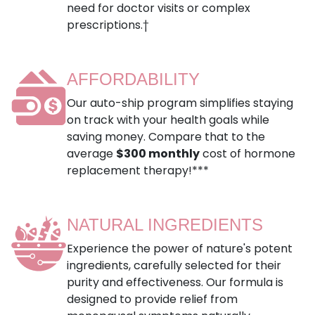
need for doctor visits or complex
prescriptions.†
AFFORDABILITY
Our auto-ship program simplifies staying
on track with your health goals while
saving money. Compare that to the
average
$300 monthly
cost of hormone
replacement therapy!***
NATURAL INGREDIENTS
Experience the power of nature's potent
ingredients, carefully selected for their
purity and effectiveness. Our formula is
designed to provide relief from