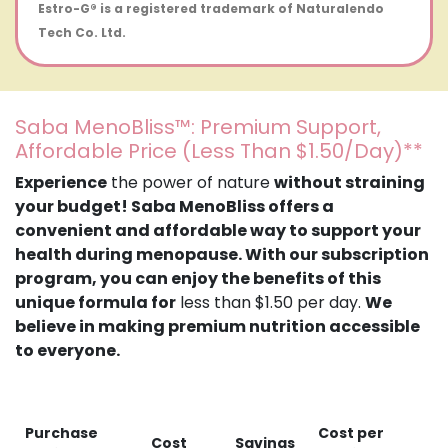
Estro-G® is a registered trademark of Naturalendo
Tech Co. Ltd.
Saba MenoBliss™: Premium Support,
Affordable Price (Less Than $1.50/Day)**
Experience
the power of nature
without straining
your budget! Saba MenoBliss offers a
convenient and affordable way to support your
health during menopause. With our subscription
program, you can enjoy the benefits of this
unique formula for
less than $1.50 per day.
We
believe in making premium nutrition accessible
to everyone.
Purchase
Cost per
Cost
Savings