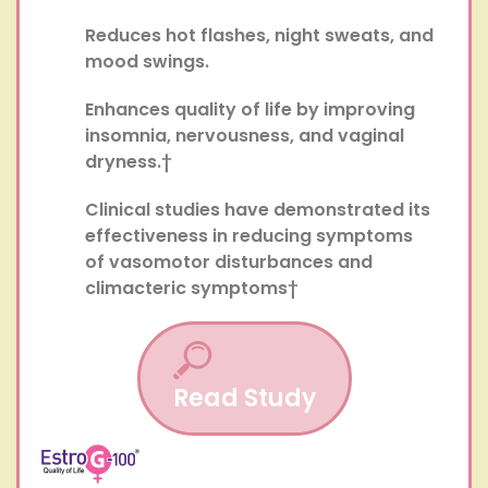
Reduces hot flashes, night sweats, and
mood swings.
Enhances quality of life by improving
insomnia, nervousness, and vaginal
dryness.†
Clinical studies have demonstrated its
effectiveness in reducing symptoms
of vasomotor disturbances and
climacteric symptoms†
Read Study