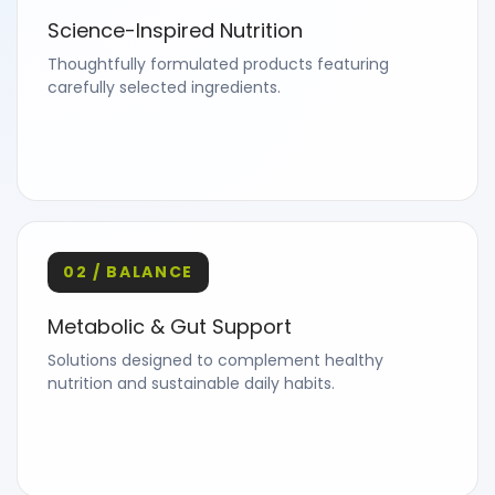
Science-Inspired Nutrition
Thoughtfully formulated products featuring
carefully selected ingredients.
02 / BALANCE
Metabolic & Gut Support
Solutions designed to complement healthy
nutrition and sustainable daily habits.