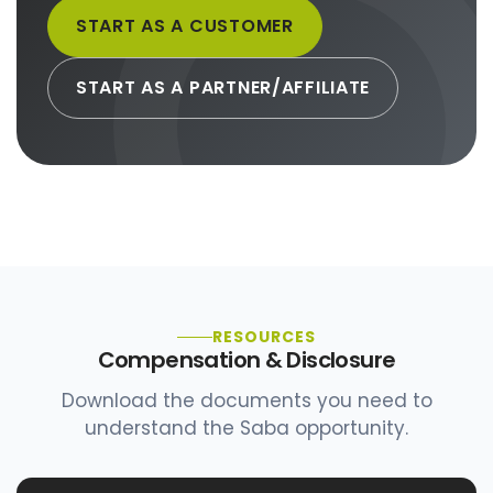
START AS A CUSTOMER
START AS A PARTNER/AFFILIATE
RESOURCES
Compensation & Disclosure
Download the documents you need to
understand the Saba opportunity.