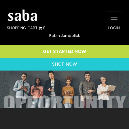
SHOPPING CART
0
LOGIN
Robin Jumbelick
GET STARTED NOW
SHOP NOW