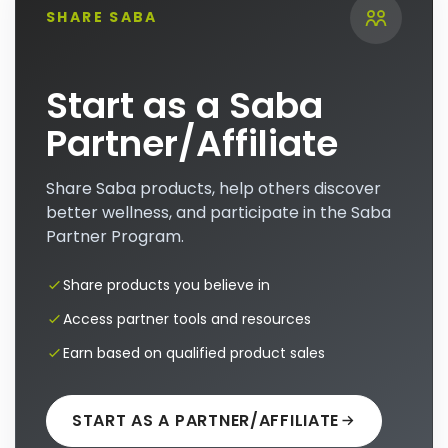
SHARE SABA
Start as a Saba
Partner/Affiliate
Share Saba products, help others discover
better wellness, and participate in the Saba
Partner Program.
Share products you believe in
Access partner tools and resources
Earn based on qualified product sales
START AS A PARTNER/AFFILIATE