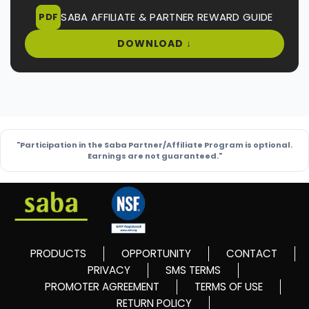
SABA AFFILIATE & PARTNER REWARD GUIDE
PDF
DOWNLOAD ↓
"Participation in the Saba Partner/Affiliate Program is optional.
Earnings are not guaranteed."
PRODUCTS
OPPORTUNITY
CONTACT
PRIVACY
SMS TERMS
PROMOTER AGREEMENT
TERMS OF USE
RETURN POLICY