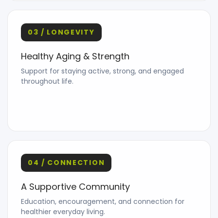
03 / LONGEVITY
Healthy Aging & Strength
Support for staying active, strong, and engaged
throughout life.
04 / CONNECTION
A Supportive Community
Education, encouragement, and connection for
healthier everyday living.