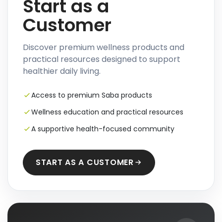
Start as a
Customer
Discover premium wellness products and
practical resources designed to support
healthier daily living.
Access to premium Saba products
Wellness education and practical resources
A supportive health-focused community
START AS A CUSTOMER