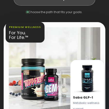
Choose the path that fits your goals.
PREMIUM WELLNESS
For You.
For Life.™
Saba GLP-1
Metabolic wellness
support