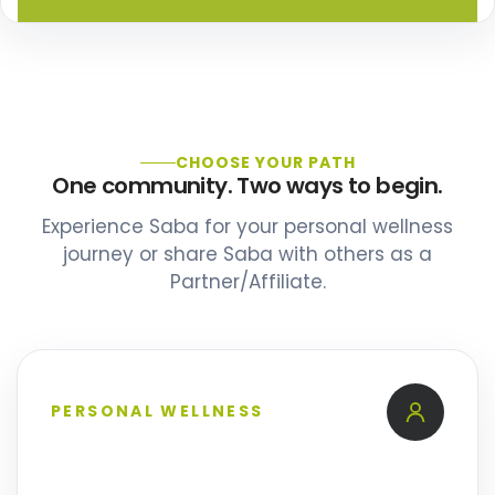
CHOOSE YOUR PATH
One community. Two ways to begin.
Experience Saba for your personal wellness
journey or share Saba with others as a
Partner/Affiliate.
PERSONAL WELLNESS