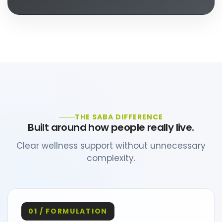
THE SABA DIFFERENCE
Built around how people really live.
Clear wellness support without unnecessary
complexity.
01 / FORMULATION