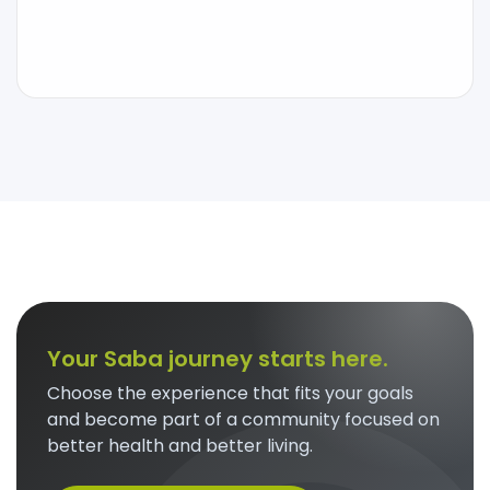
Your Saba journey starts here.
Choose the experience that fits your goals
and become part of a community focused on
better health and better living.