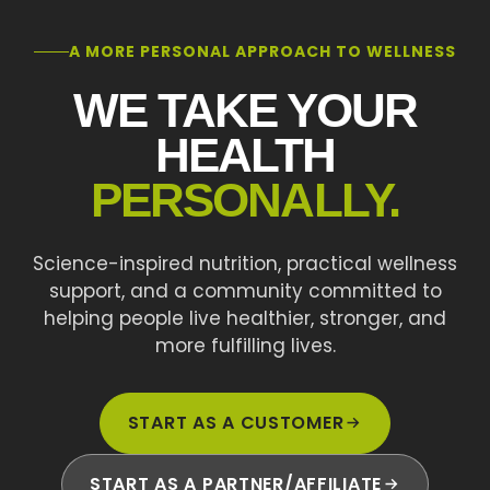
A MORE PERSONAL APPROACH TO WELLNESS
WE TAKE YOUR
HEALTH
PERSONALLY.
Science-inspired nutrition, practical wellness
support, and a community committed to
helping people live healthier, stronger, and
more fulfilling lives.
START AS A CUSTOMER
START AS A PARTNER/AFFILIATE