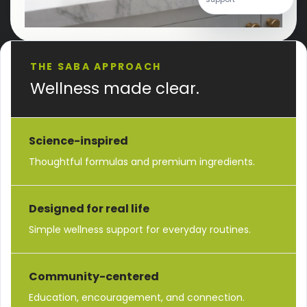
THE SABA APPROACH
Wellness made clear.
Science-inspired
Thoughtful formulas and premium ingredients.
Designed for real life
Simple wellness support for everyday routines.
Community-centered
Education, encouragement, and connection.