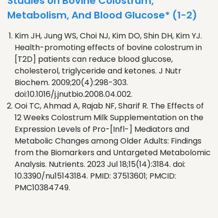
Studies on Bovine Colostrum,
Metabolism, And Blood Glucose* (1-2)
Kim JH, Jung WS, Choi NJ, Kim DO, Shin DH, Kim YJ.
Health-promoting effects of bovine colostrum in
[T2D] patients can reduce blood glucose,
cholesterol, triglyceride and ketones. J Nutr
Biochem. 2009;20(4):298-303.
doi:10.1016/j.jnutbio.2008.04.002.
Ooi TC, Ahmad A, Rajab NF, Sharif R. The Effects of
12 Weeks Colostrum Milk Supplementation on the
Expression Levels of Pro-[Infl-] Mediators and
Metabolic Changes among Older Adults: Findings
from the Biomarkers and Untargeted Metabolomic
Analysis. Nutrients. 2023 Jul 18;15(14):3184. doi:
10.3390/nu15143184. PMID: 37513601; PMCID:
PMC10384749.