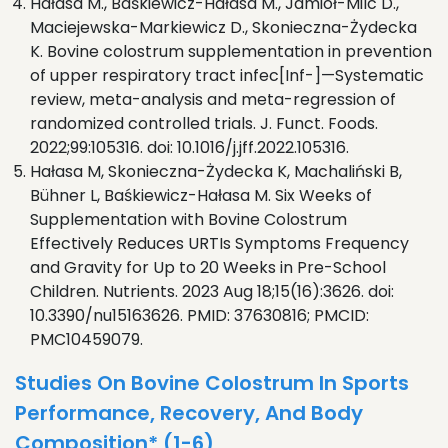
Hałasa M., Baśkiewicz-Hałasa M., Jamioł-Milc D.,
Maciejewska-Markiewicz D., Skonieczna-Żydecka
K. Bovine colostrum supplementation in prevention
of upper respiratory tract infec[Inf-]—Systematic
review, meta-analysis and meta-regression of
randomized controlled trials. J. Funct. Foods.
2022;99:105316. doi: 10.1016/j.jff.2022.105316.
Hałasa M, Skonieczna-Żydecka K, Machaliński B,
Bühner L, Baśkiewicz-Hałasa M. Six Weeks of
Supplementation with Bovine Colostrum
Effectively Reduces URTIs Symptoms Frequency
and Gravity for Up to 20 Weeks in Pre-School
Children. Nutrients. 2023 Aug 18;15(16):3626. doi:
10.3390/nu15163626. PMID: 37630816; PMCID:
PMC10459079.
Studies On Bovine Colostrum In Sports
Performance, Recovery, And Body
Composition* (1-6)