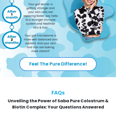
Your gut barrier is
getting stronger and
your skin cells are
repairing faster. say hello
to a stronger immune
system and healthier
skin & hair.
Your gut microbiome is
more well-balanced and
resilient. And your skin
and hair are looking
more vibrant!
Feel The Pure Difference!
FAQs
Unveiling the Power of Saba Pure Colostrum &
Biotin Complex: Your Questions Answered