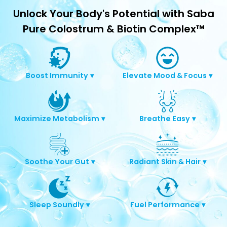
Unlock Your Body's Potential with Saba
Pure Colostrum & Biotin Complex™
Boost Immunity
▾
Elevate Mood & Focus
▾
Maximize Metabolism
▾
Breathe Easy
▾
Soothe Your Gut
▾
Radiant Skin & Hair
▾
Sleep Soundly
▾
Fuel Performance
▾