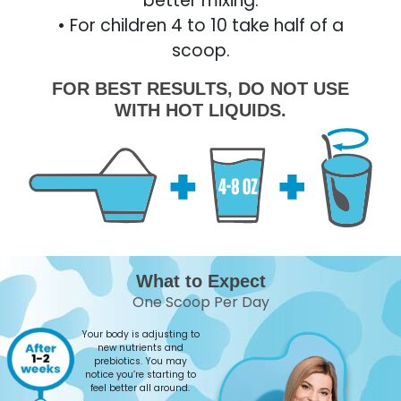
better mixing.
• For children 4 to 10 take half of a
scoop.
FOR BEST RESULTS, DO NOT USE
WITH HOT LIQUIDS.
What to Expect
One Scoop Per Day
Your body is adjusting to
new nutrients and
prebiotics. You may
notice you’re starting to
feel better all around.