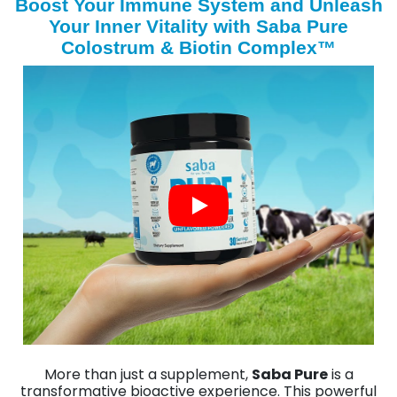
Boost Your Immune System and Unleash
Your Inner Vitality with Saba Pure
Colostrum & Biotin Complex™
More than just a supplement,
Saba Pure
is a
transformative bioactive experience. This powerful