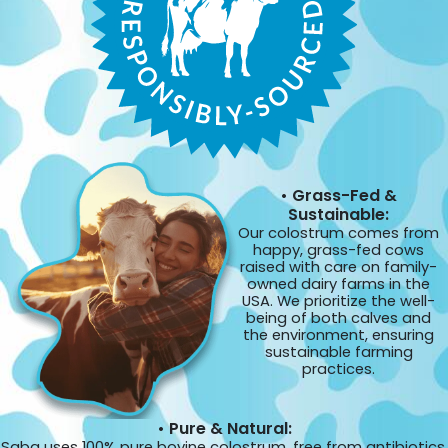
• Grass-Fed &
Sustainable:
Our colostrum comes from
happy, grass-fed cows
raised with care on family-
owned dairy farms in the
USA. We prioritize the well-
being of both calves and
the environment, ensuring
sustainable farming
practices.
• Pure & Natural:
Saba uses 100% pure bovine colostrum, free from antibiotics,