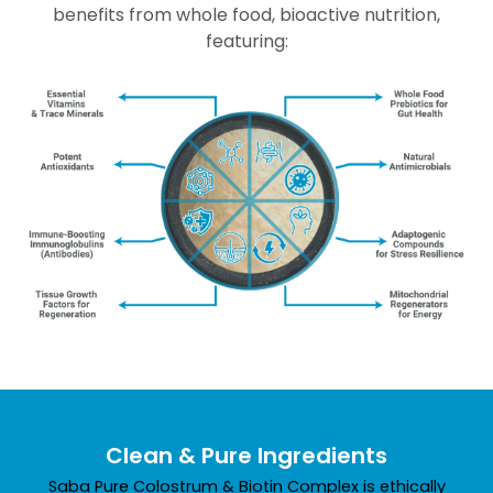
benefits from whole food, bioactive nutrition,
featuring:
Clean & Pure Ingredients
Saba Pure Colostrum & Biotin Complex is ethically