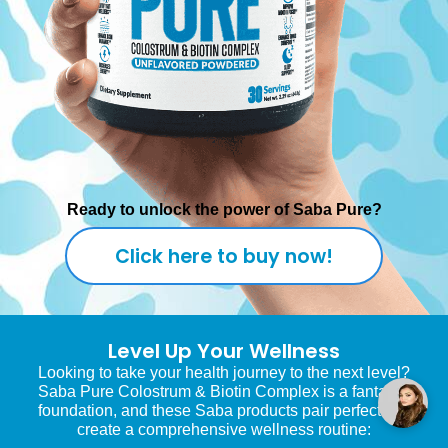
Ready to unlock the power of Saba Pure?
Click here to buy now!
Level Up Your Wellness
Looking to take your health journey to the next level?
Saba Pure Colostrum & Biotin Complex is a fantastic
foundation, and these Saba products pair perfectly to
create a comprehensive wellness routine: