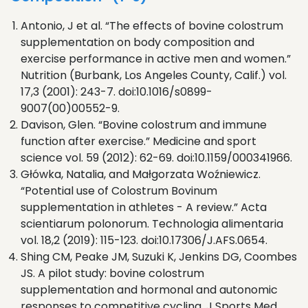
Antonio, J et al. “The effects of bovine colostrum
supplementation on body composition and
exercise performance in active men and women.”
Nutrition (Burbank, Los Angeles County, Calif.) vol.
17,3 (2001): 243-7. doi:10.1016/s0899-
9007(00)00552-9.
Davison, Glen. “Bovine colostrum and immune
function after exercise.” Medicine and sport
science vol. 59 (2012): 62-69. doi:10.1159/000341966.
Główka, Natalia, and Małgorzata Woźniewicz.
“Potential use of Colostrum Bovinum
supplementation in athletes - A review.” Acta
scientiarum polonorum. Technologia alimentaria
vol. 18,2 (2019): 115-123. doi:10.17306/J.AFS.0654.
Shing CM, Peake JM, Suzuki K, Jenkins DG, Coombes
JS. A pilot study: bovine colostrum
supplementation and hormonal and autonomic
responses to competitive cycling. J Sports Med