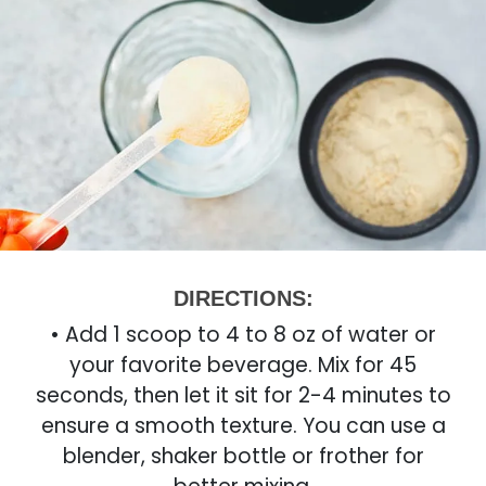
DIRECTIONS:
• Add 1 scoop to 4 to 8 oz of water or
your favorite beverage. Mix for 45
seconds, then let it sit for 2-4 minutes to
ensure a smooth texture. You can use a
blender, shaker bottle or frother for