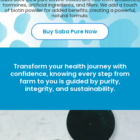
hormones, artificial ingredients, and fillers. We add a touch
of biotin powder for added benefits, creating a powerful,
natural formula.
Buy Saba Pure Now
Transform your health journey with
confidence, knowing every step from
farm to you is guided by purity,
integrity, and sustainability.