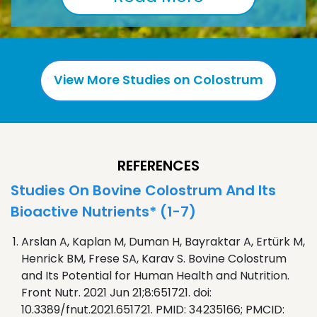
View More Studies on Colostrum
REFERENCES
Studies On Bovine Colostrum And Its
Bioactive Nutrients* (1-7)
Arslan A, Kaplan M, Duman H, Bayraktar A, Ertürk M,
Henrick BM, Frese SA, Karav S. Bovine Colostrum
and Its Potential for Human Health and Nutrition.
Front Nutr. 2021 Jun 21;8:651721. doi:
10.3389/fnut.2021.651721. PMID: 34235166; PMCID: