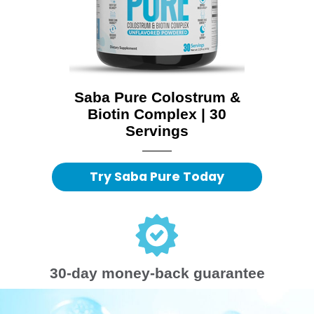
Saba Pure Colostrum &
Biotin Complex | 30
Servings
Try Saba Pure Today
30-day money-back guarantee