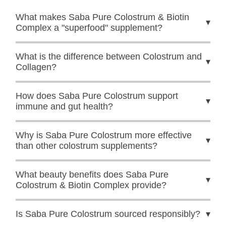
What makes Saba Pure Colostrum & Biotin
▾
Complex a "superfood" supplement?
What is the difference between Colostrum and
▾
Collagen?
How does Saba Pure Colostrum support
▾
immune and gut health?
Why is Saba Pure Colostrum more effective
▾
than other colostrum supplements?
What beauty benefits does Saba Pure
▾
Colostrum & Biotin Complex provide?
Is Saba Pure Colostrum sourced responsibly?
▾