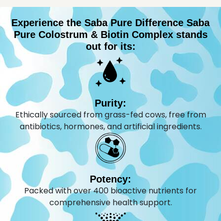
Experience the Saba Pure Difference Saba
Pure Colostrum & Biotin Complex stands
out for its:
Purity:
Ethically sourced from grass-fed cows, free from
antibiotics, hormones, and artificial ingredients.
Potency:
Packed with over 400 bioactive nutrients for
comprehensive health support.