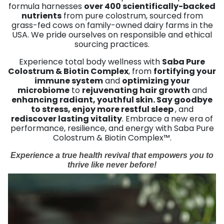
formula harnesses
over 400 scientifically-backed
nutrients
from pure colostrum, sourced from
grass-fed cows on family-owned dairy farms in the
USA. We pride ourselves on responsible and ethical
sourcing practices.
Experience total body wellness with
Saba Pure
Colostrum & Biotin Complex
, from
fortifying your
immune system
and
optimizing your
microbiome
to
rejuvenating hair growth
and
enhancing radiant, youthful skin. Say goodbye
to stress, enjoy more restful sleep
, and
rediscover lasting vitality
. Embrace a new era of
performance, resilience, and energy with Saba Pure
Colostrum & Biotin Complex™.
Experience a true health revival that empowers you to
thrive like never before!