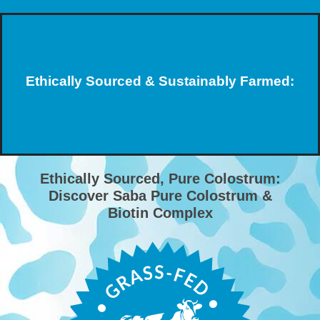
Ethically Sourced & Sustainably Farmed:
Ethically Sourced, Pure Colostrum:
Discover Saba Pure Colostrum &
Biotin Complex