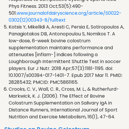
Phys Fitness. 2013 Oct;53(5):490-
501.
www.journalofdairyscience.org/article/S0022-
0302(12)00343-8/fulltext
Kotsis Y, Mikellidi A, Aresti C, Persia E, Sotiropoulos A,
Panagiotakos DB, Antonopoulou S, Nomikos T. A
low-dose, 6-week bovine colostrum
supplementation maintains performance and
attenuates [inflam-] indices following a
Loughborough Intermittent Shuttle Test in soccer
players. Eur J Nutr. 2018 Apr;57(3):1181-1195. doi:
10.1007/s00394-017-1401-7. Epub 2017 Mar 11. PMID:
28285432; PMCID: PMC5861165.
Crooks, C. V., Wall, C. R., Cross, M. L., & Rutherfurd-
Markwick, K. J. (2006). The Effect of Bovine
Colostrum Supplementation on Salivary IgA in
Distance Runners, International Journal of Sport
Nutrition and Exercise Metabolism, 16(1), 47-64.