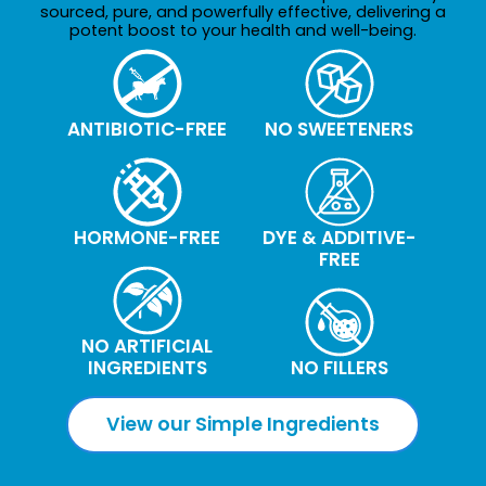
sourced, pure, and powerfully effective, delivering a
potent boost to your health and well-being.
ANTIBIOTIC-FREE
NO SWEETENERS
HORMONE-FREE
DYE & ADDITIVE-
FREE
NO ARTIFICIAL
INGREDIENTS
NO FILLERS
View our Simple Ingredients