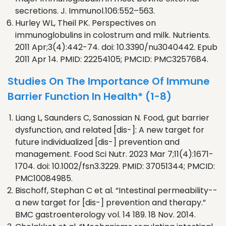
secretions. J. Immunol.106:552–563.
Hurley WL, Theil PK. Perspectives on
immunoglobulins in colostrum and milk. Nutrients.
2011 Apr;3(4):442-74. doi: 10.3390/nu3040442. Epub
2011 Apr 14. PMID: 22254105; PMCID: PMC3257684.
Studies On The Importance Of Immune
Barrier Function In Health* (1-8)
Liang L, Saunders C, Sanossian N. Food, gut barrier
dysfunction, and related [dis-]: A new target for
future individualized [dis-] prevention and
management. Food Sci Nutr. 2023 Mar 7;11(4):1671-
1704. doi: 10.1002/fsn3.3229. PMID: 37051344; PMCID:
PMC10084985.
Bischoff, Stephan C et al. “Intestinal permeability--
a new target for [dis-] prevention and therapy.”
BMC gastroenterology vol. 14 189. 18 Nov. 2014.