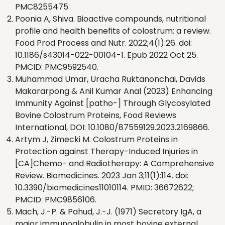
PMC8255475.
Poonia A, Shiva. Bioactive compounds, nutritional
profile and health benefits of colostrum: a review.
Food Prod Process and Nutr. 2022;4(1):26. doi:
10.1186/s43014-022-00104-1. Epub 2022 Oct 25.
PMCID: PMC9592540.
Muhammad Umar, Uracha Ruktanonchai, Davids
Makararpong & Anil Kumar Anal (2023) Enhancing
Immunity Against [patho-] Through Glycosylated
Bovine Colostrum Proteins, Food Reviews
International, DOI: 10.1080/87559129.2023.2169866.
Artym J, Zimecki M. Colostrum Proteins in
Protection against Therapy-Induced Injuries in
[CA]Chemo- and Radiotherapy: A Comprehensive
Review. Biomedicines. 2023 Jan 3;11(1):114. doi:
10.3390/biomedicines11010114. PMID: 36672622;
PMCID: PMC9856106.
Mach, J.-P. & Pahud, J.-J. (1971) Secretory IgA, a
major immunoglobulin in most bovine external