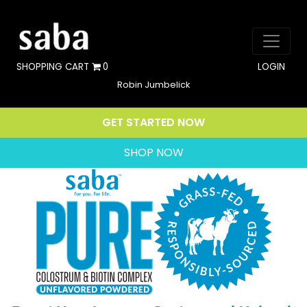
SHOPPING CART
0
LOGIN
Robin Jumbelick
GET STARTED NOW
SHOP NOW