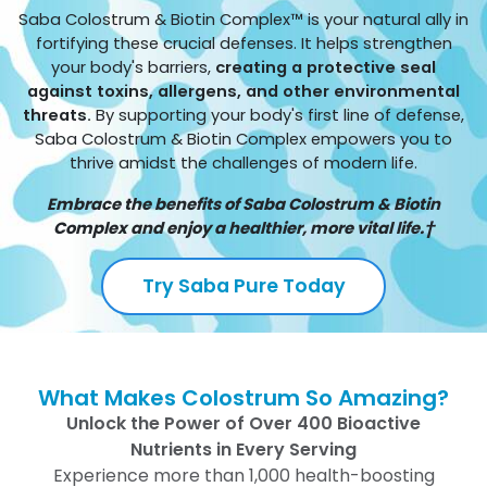
Saba Colostrum & Biotin Complex™ is your natural ally in
fortifying these crucial defenses. It helps strengthen
your body's barriers,
creating a protective seal
against toxins, allergens, and other environmental
threats.
By supporting your body's first line of defense,
Saba Colostrum & Biotin Complex empowers you to
thrive amidst the challenges of modern life.
Embrace the benefits of Saba Colostrum & Biotin
Complex and enjoy a healthier, more vital life.†
Try Saba Pure Today
What Makes Colostrum So Amazing?
Unlock the Power of Over 400 Bioactive
Nutrients in Every Serving
Experience more than 1,000 health-boosting