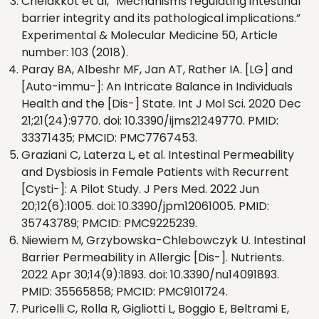
Chelakkot et al, “Mechanisms regulating intestinal
barrier integrity and its pathological implications.”
Experimental & Molecular Medicine 50, Article
number: 103 (2018).
Paray BA, Albeshr MF, Jan AT, Rather IA. [LG] and
[Auto-immu-]: An Intricate Balance in Individuals
Health and the [Dis-] State. Int J Mol Sci. 2020 Dec
21;21(24):9770. doi: 10.3390/ijms21249770. PMID:
33371435; PMCID: PMC7767453.
Graziani C, Laterza L, et al. Intestinal Permeability
and Dysbiosis in Female Patients with Recurrent
[Cysti-]: A Pilot Study. J Pers Med. 2022 Jun
20;12(6):1005. doi: 10.3390/jpm12061005. PMID:
35743789; PMCID: PMC9225239.
Niewiem M, Grzybowska-Chlebowczyk U. Intestinal
Barrier Permeability in Allergic [Dis-]. Nutrients.
2022 Apr 30;14(9):1893. doi: 10.3390/nu14091893.
PMID: 35565858; PMCID: PMC9101724.
Puricelli C, Rolla R, Gigliotti L, Boggio E, Beltrami E,