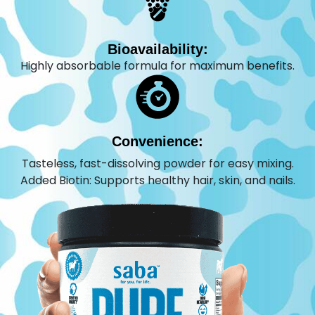
Bioavailability:
Highly absorbable formula for maximum benefits.
Convenience:
Tasteless, fast-dissolving powder for easy mixing.
Added Biotin: Supports healthy hair, skin, and nails.