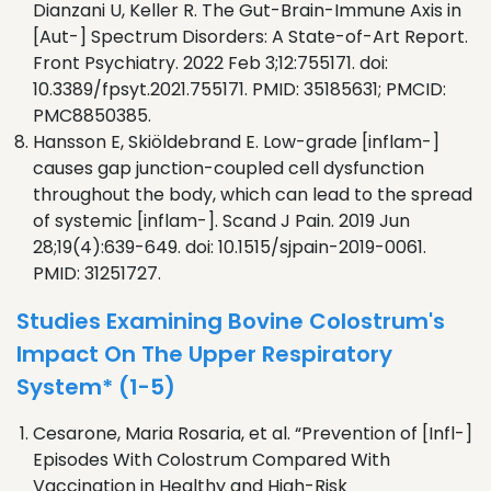
Dianzani U, Keller R. The Gut-Brain-Immune Axis in
[Aut-] Spectrum Disorders: A State-of-Art Report.
Front Psychiatry. 2022 Feb 3;12:755171. doi:
10.3389/fpsyt.2021.755171. PMID: 35185631; PMCID:
PMC8850385.
Hansson E, Skiöldebrand E. Low-grade [inflam-]
causes gap junction-coupled cell dysfunction
throughout the body, which can lead to the spread
of systemic [inflam-]. Scand J Pain. 2019 Jun
28;19(4):639-649. doi: 10.1515/sjpain-2019-0061.
PMID: 31251727.
Studies Examining Bovine Colostrum's
Impact On The Upper Respiratory
System* (1-5)
Cesarone, Maria Rosaria, et al. “Prevention of [Infl-]
Episodes With Colostrum Compared With
Vaccination in Healthy and High-Risk