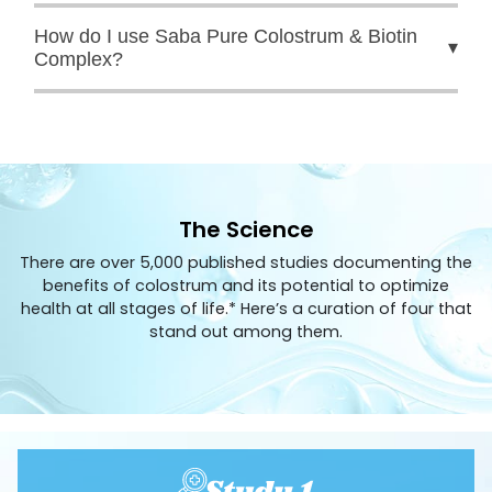
How do I use Saba Pure Colostrum & Biotin
▾
Complex?
The Science
There are over 5,000 published studies documenting the
benefits of colostrum and its potential to optimize
health at all stages of life.* Here’s a curation of four that
stand out among them.