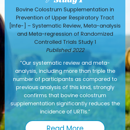
Bovine Colostrum Supplementation in
Prevention of Upper Respiratory Tract
[Infe-] – Systematic Review, Meta-analysis
and Meta-regression of Randomized
Controlled Trials Study 1
Published 2022
“Our systematic review and meta-
analysis, including more than triple the
number of participants as compared to
previous analysis of this kind, strongly
confirms that bovine colostrum
supplementation significantly reduces the
incidence of URTIs.”
Read More