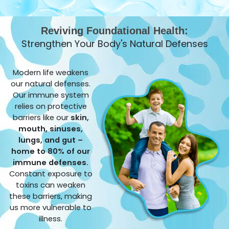
Reviving Foundational Health:
Strengthen Your Body's Natural Defenses
Modern life weakens
our natural defenses.
Our immune system
relies on protective
barriers like our
skin,
mouth, sinuses,
lungs, and gut –
home to 80% of our
immune defenses.
Constant exposure to
toxins can weaken
these barriers, making
us more vulnerable to
illness.