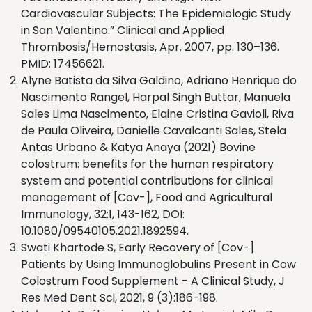
Cardiovascular Subjects: The Epidemiologic Study
in San Valentino.” Clinical and Applied
Thrombosis/Hemostasis, Apr. 2007, pp. 130–136.
PMID: 17456621.
Alyne Batista da Silva Galdino, Adriano Henrique do
Nascimento Rangel, Harpal Singh Buttar, Manuela
Sales Lima Nascimento, Elaine Cristina Gavioli, Riva
de Paula Oliveira, Danielle Cavalcanti Sales, Stela
Antas Urbano & Katya Anaya (2021) Bovine
colostrum: benefits for the human respiratory
system and potential contributions for clinical
management of [Cov-], Food and Agricultural
Immunology, 32:1, 143-162, DOI:
10.1080/09540105.2021.1892594.
Swati Khartode S, Early Recovery of [Cov-]
Patients by Using Immunoglobulins Present in Cow
Colostrum Food Supplement - A Clinical Study, J
Res Med Dent Sci, 2021, 9 (3):186-198.