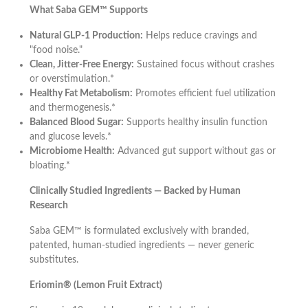
What Saba GEM™ Supports
Natural GLP-1 Production:
Helps reduce cravings and
"food noise."
Clean, Jitter-Free Energy:
Sustained focus without crashes
or overstimulation.*
Healthy Fat Metabolism:
Promotes efficient fuel utilization
and thermogenesis.*
Balanced Blood Sugar:
Supports healthy insulin function
and glucose levels.*
Microbiome Health:
Advanced gut support without gas or
bloating.*
Clinically Studied Ingredients — Backed by Human
Research
Saba GEM™ is formulated exclusively with branded,
patented, human-studied ingredients — never generic
substitutes.
Eriomin® (Lemon Fruit Extract)