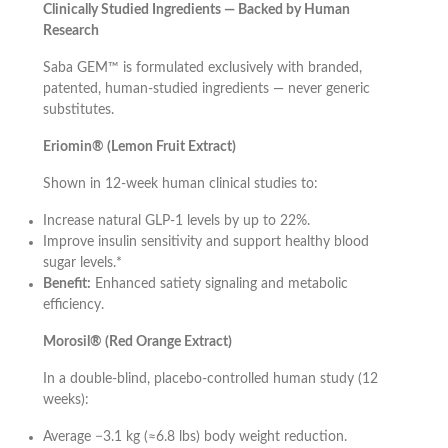
Clinically Studied Ingredients — Backed by Human
Research
Saba GEM™ is formulated exclusively with branded,
patented, human-studied ingredients — never generic
substitutes.
Eriomin® (Lemon Fruit Extract)
Shown in 12-week human clinical studies to:
Increase natural GLP-1 levels by up to 22%.
Improve insulin sensitivity and support healthy blood
sugar levels.*
Benefit:
Enhanced satiety signaling and metabolic
efficiency.
Morosil® (Red Orange Extract)
In a double-blind, placebo-controlled human study (12
weeks):
Average −3.1 kg (≈6.8 lbs) body weight reduction.