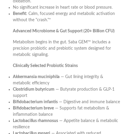
oxidation.
No significant increase in heart rate or blood pressure.
Benefit:
Calm, focused energy and metabolic activation
without the "crash."*
Advanced Microbiome & Gut Support (20+ Billion CFU)
Metabolism begins in the gut. Saba GEM™ includes a
precision probiotic and prebiotic system designed for
metabolic signaling.
Clinically Selected Probiotic Strains
Akkermansia muciniphila
— Gut lining integrity &
metabolic efficiency
Clostridium butyricum
— Butyrate production & GLP-1
support
Bifidobacterium infantis
— Digestive and immune balance
Bifidobacterium breve
— Supports fat metabolism &
inflammation balance
Lactobacillus rhamnosus
— Appetite balance & metabolic
resilience
Lactobacillus gasseri
— Associated with reduced