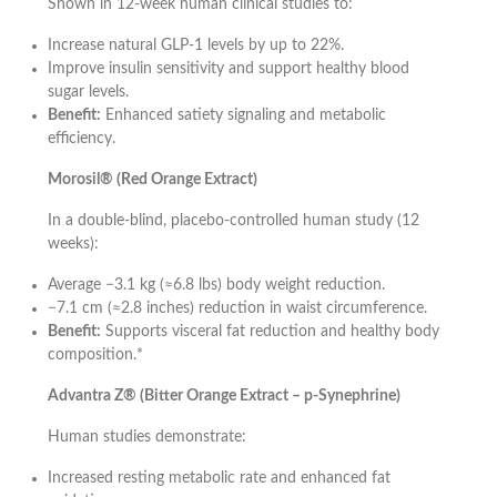
Shown in 12-week human clinical studies to:
Increase natural GLP-1 levels by up to 22%.
Improve insulin sensitivity and support healthy blood
sugar levels.
Benefit:
Enhanced satiety signaling and metabolic
efficiency.
Morosil® (Red Orange Extract)
In a double-blind, placebo-controlled human study (12
weeks):
Average −3.1 kg (≈6.8 lbs) body weight reduction.
−7.1 cm (≈2.8 inches) reduction in waist circumference.
Benefit:
Supports visceral fat reduction and healthy body
composition.*
Advantra Z® (Bitter Orange Extract – p-Synephrine)
Human studies demonstrate:
Increased resting metabolic rate and enhanced fat