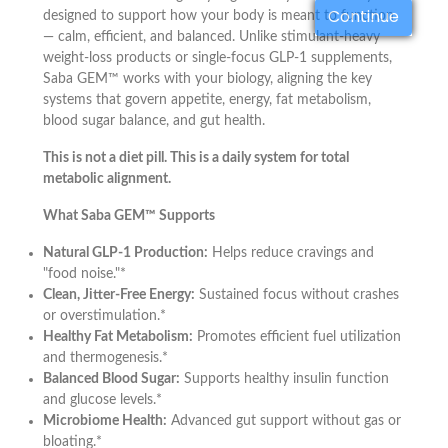
Continue
designed to support how your body is meant to function
— calm, efficient, and balanced. Unlike stimulant-heavy
weight-loss products or single-focus GLP-1 supplements,
Saba GEM™ works with your biology, aligning the key
systems that govern appetite, energy, fat metabolism,
blood sugar balance, and gut health.
This is not a diet pill. This is a daily system for total
metabolic alignment.
What Saba GEM™ Supports
Natural GLP-1 Production:
Helps reduce cravings and
"food noise."*
Clean, Jitter-Free Energy:
Sustained focus without crashes
or overstimulation.*
Healthy Fat Metabolism:
Promotes efficient fuel utilization
and thermogenesis.*
Balanced Blood Sugar:
Supports healthy insulin function
and glucose levels.*
Microbiome Health:
Advanced gut support without gas or
bloating.*