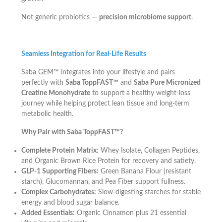
Not generic probiotics —
precision microbiome support
.
Seamless Integration for Real-Life Results
Saba GEM™ integrates into your lifestyle and pairs
perfectly with
Saba ToppFAST™
and
Saba Pure Micronized
Creatine Monohydrate
to support a healthy weight-loss
journey while helping protect lean tissue and long-term
metabolic health.
Why Pair with Saba ToppFAST™?
Complete Protein Matrix:
Whey Isolate, Collagen Peptides,
and Organic Brown Rice Protein for recovery and satiety.
GLP-1 Supporting Fibers:
Green Banana Flour (resistant
starch), Glucomannan, and Pea Fiber support fullness.
Complex Carbohydrates:
Slow-digesting starches for stable
energy and blood sugar balance.
Added Essentials:
Organic Cinnamon plus 21 essential