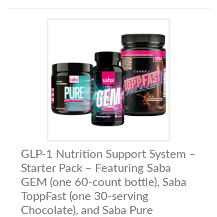
GLP-1 Nutrition Support System –
Starter Pack – Featuring Saba
GEM (one 60-count bottle), Saba
ToppFast (one 30-serving
Chocolate), and Saba Pure