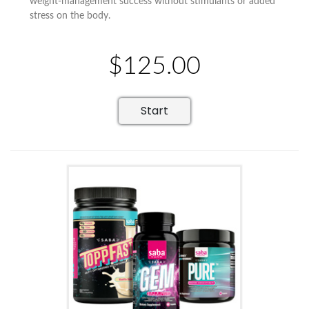
weight-management success without stimulants or added
stress on the body.
$125.00
Start