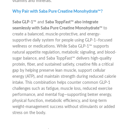
vitamins and minerals.
Why Pair with Saba Pure Creatine Monohydrate™?
Saba GLP-1™
and
Saba ToppFast™ also integrate
seamlessly with Saba Pure Creatine Monohydrate™
to
create a balanced, muscle-protective, and energy-
supportive daily system for people using GLP-1–focused
wellness or medications. While Saba GLP-1™ supports
natural appetite regulation, metabolic signaling, and blood-
sugar balance, and Saba ToppFast™ delivers high-quality
protein, fiber, and sustained satiety, creatine fills a critical
gap by helping preserve lean muscle, support cellular
energy (ATP), and maintain strength during reduced calorie
intake. This combination helps counter common GLP-1
challenges such as fatigue, muscle loss, reduced exercise
performance, and mental fog—supporting better energy,
physical function, metabolic efficiency, and long-term
weight-management success without stimulants or added
stress on the body.