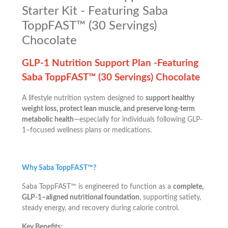
Starter Kit - Featuring Saba
ToppFAST™ (30 Servings)
Chocolate
GLP-1 Nutrition Support Plan -Featuring
Saba ToppFAST™ (30 Servings) Chocolate
A lifestyle nutrition system designed to
support healthy
weight loss, protect lean muscle, and preserve long-term
metabolic health
—especially for individuals following GLP-
1–focused wellness plans or medications.
Why Saba ToppFAST™?
Saba ToppFAST™ is engineered to function as a
complete,
GLP-1–aligned nutritional foundation
, supporting satiety,
steady energy, and recovery during calorie control.
Key Benefits: