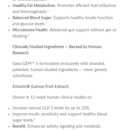
Healthy Fat Metabolism:
Promotes efficient fuel utilization
and thermogenesis.*
Balanced Blood Sugar:
Supports healthy insulin function
and glucose levels.*
Microbiome Health:
Advanced gut support without gas or
bloating.*
Clinically Studied Ingredients — Backed by Human
Research
Saba GEM™ is formulated exclusively with branded,
patented, human-studied ingredients — never generic
substitutes.
Eriomin® (Lemon Fruit Extract)
Shown in 12-week human clinical studies to:
Increase natural GLP-1 levels by up to 22%.
Improve insulin sensitivity and support healthy blood
sugar levels.*
Benefit:
Enhanced satiety signaling and metabolic