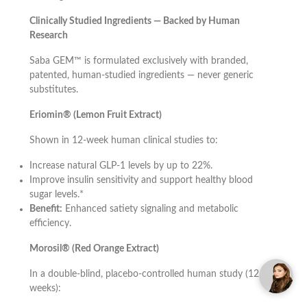
Clinically Studied Ingredients — Backed by Human
Research
Saba GEM™ is formulated exclusively with branded,
patented, human-studied ingredients — never generic
substitutes.
Eriomin® (Lemon Fruit Extract)
Shown in 12-week human clinical studies to:
Increase natural GLP-1 levels by up to 22%.
Improve insulin sensitivity and support healthy blood
sugar levels.*
Benefit:
Enhanced satiety signaling and metabolic
efficiency.
Morosil® (Red Orange Extract)
In a double-blind, placebo-controlled human study (12
weeks):