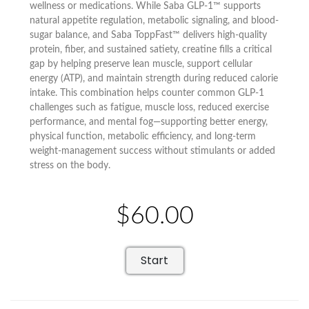
wellness or medications. While Saba GLP-1™ supports
natural appetite regulation, metabolic signaling, and blood-
sugar balance, and Saba ToppFast™ delivers high-quality
protein, fiber, and sustained satiety, creatine fills a critical
gap by helping preserve lean muscle, support cellular
energy (ATP), and maintain strength during reduced calorie
intake. This combination helps counter common GLP-1
challenges such as fatigue, muscle loss, reduced exercise
performance, and mental fog—supporting better energy,
physical function, metabolic efficiency, and long-term
weight-management success without stimulants or added
stress on the body.
$60.00
Start