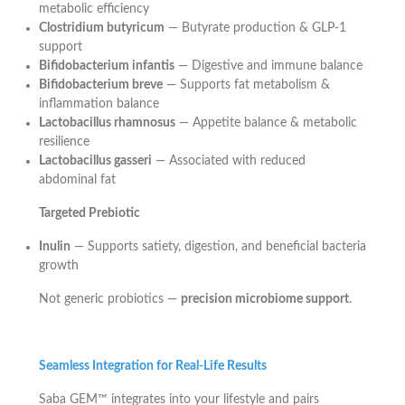
metabolic efficiency
Clostridium butyricum
— Butyrate production & GLP-1
support
Bifidobacterium infantis
— Digestive and immune balance
Bifidobacterium breve
— Supports fat metabolism &
inflammation balance
Lactobacillus rhamnosus
— Appetite balance & metabolic
resilience
Lactobacillus gasseri
— Associated with reduced
abdominal fat
Targeted Prebiotic
Inulin
— Supports satiety, digestion, and beneficial bacteria
growth
Not generic probiotics —
precision microbiome support
.
Seamless Integration for Real-Life Results
Saba GEM™ integrates into your lifestyle and pairs