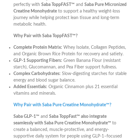
perfectly with
Saba ToppFAST™
and
Saba Pure Micronized
Creatine Monohydrate
to support a healthy weight-loss
journey while helping protect lean tissue and long-term
metabolic health.
Why Pair with Saba ToppFAST™?
Complete Protein Matrix:
Whey Isolate, Collagen Peptides,
and Organic Brown Rice Protein for recovery and satiety.
GLP-1 Supporting Fibers:
Green Banana Flour (resistant
starch), Glucomannan, and Pea Fiber support fullness.
Complex Carbohydrates:
Slow-digesting starches for stable
energy and blood sugar balance.
Added Essentials:
Organic Cinnamon plus 21 essential
vitamins and minerals.
Why Pair with Saba Pure Creatine Monohydrate™?
Saba GLP-1™
and
Saba ToppFast™ also integrate
seamlessly with Saba Pure Creatine Monohydrate™
to
create a balanced, muscle-protective, and energy-
supportive daily system for people using GLP-1–focused