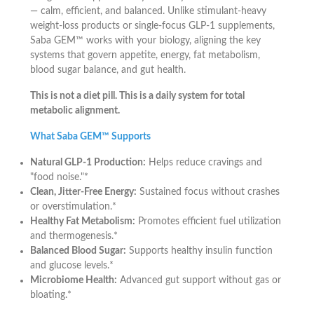
— calm, efficient, and balanced. Unlike stimulant-heavy
weight-loss products or single-focus GLP-1 supplements,
Saba GEM™ works with your biology, aligning the key
systems that govern appetite, energy, fat metabolism,
blood sugar balance, and gut health.
This is not a diet pill. This is a daily system for total
metabolic alignment.
What Saba GEM™ Supports
Natural GLP-1 Production:
Helps reduce cravings and
"food noise."*
Clean, Jitter-Free Energy:
Sustained focus without crashes
or overstimulation.*
Healthy Fat Metabolism:
Promotes efficient fuel utilization
and thermogenesis.*
Balanced Blood Sugar:
Supports healthy insulin function
and glucose levels.*
Microbiome Health:
Advanced gut support without gas or
bloating.*