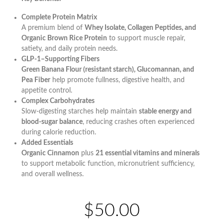
Complete Protein Matrix
A premium blend of
Whey Isolate, Collagen Peptides, and
Organic Brown Rice Protein
to support muscle repair,
satiety, and daily protein needs.
GLP-1–Supporting Fibers
Green Banana Flour (resistant starch), Glucomannan, and
Pea Fiber
help promote fullness, digestive health, and
appetite control.
Complex Carbohydrates
Slow-digesting starches help maintain
stable energy and
blood-sugar balance
, reducing crashes often experienced
during calorie reduction.
Added Essentials
Organic Cinnamon
plus
21 essential vitamins and minerals
to support metabolic function, micronutrient sufficiency,
and overall wellness.
$50.00