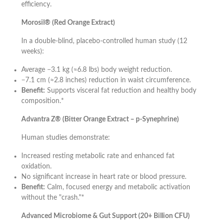
efficiency.
Morosil® (Red Orange Extract)
In a double-blind, placebo-controlled human study (12
weeks):
Average −3.1 kg (≈6.8 lbs) body weight reduction.
−7.1 cm (≈2.8 inches) reduction in waist circumference.
Benefit:
Supports visceral fat reduction and healthy body
composition.*
Advantra Z® (Bitter Orange Extract – p-Synephrine)
Human studies demonstrate:
Increased resting metabolic rate and enhanced fat
oxidation.
No significant increase in heart rate or blood pressure.
Benefit:
Calm, focused energy and metabolic activation
without the "crash."*
Advanced Microbiome & Gut Support (20+ Billion CFU)