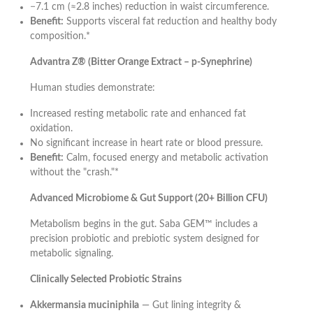
−7.1 cm (≈2.8 inches) reduction in waist circumference.
Benefit:
Supports visceral fat reduction and healthy body
composition.*
Advantra Z® (Bitter Orange Extract – p-Synephrine)
Human studies demonstrate:
Increased resting metabolic rate and enhanced fat
oxidation.
No significant increase in heart rate or blood pressure.
Benefit:
Calm, focused energy and metabolic activation
without the "crash."*
Advanced Microbiome & Gut Support (20+ Billion CFU)
Metabolism begins in the gut. Saba GEM™ includes a
precision probiotic and prebiotic system designed for
metabolic signaling.
Clinically Selected Probiotic Strains
Akkermansia muciniphila
— Gut lining integrity &