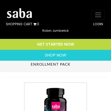
SHOPPING CART
0
LOGIN
Robin Jumbelick
GET STARTED NOW
SHOP NOW
ENROLLMENT PACK