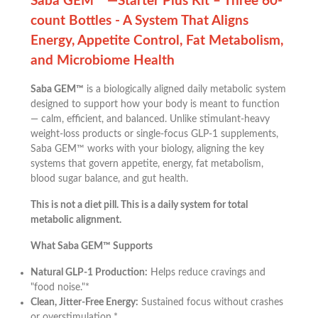
Saba GEM™ —Starter Plus Kit – Three 60-
count Bottles - A System That Aligns
Energy, Appetite Control, Fat Metabolism,
and Microbiome Health
Saba GEM™
is a biologically aligned daily metabolic system
designed to support how your body is meant to function
— calm, efficient, and balanced. Unlike stimulant-heavy
weight-loss products or single-focus GLP-1 supplements,
Saba GEM™ works with your biology, aligning the key
systems that govern appetite, energy, fat metabolism,
blood sugar balance, and gut health.
This is not a diet pill. This is a daily system for total
metabolic alignment.
What Saba GEM™ Supports
Natural GLP-1 Production:
Helps reduce cravings and
"food noise."*
Clean, Jitter-Free Energy:
Sustained focus without crashes
or overstimulation.*