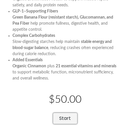
satiety, and daily protein needs.
GLP-1–Supporting Fibers
Green Banana Flour (resistant starch), Glucomannan, and
Pea Fiber
help promote fullness, digestive health, and
appetite control.
Complex Carbohydrates
Slow-digesting starches help maintain
stable energy and
blood-sugar balance
, reducing crashes often experienced
during calorie reduction.
Added Essentials
Organic Cinnamon
plus
21 essential vitamins and minerals
to support metabolic function, micronutrient sufficiency,
and overall wellness.
$50.00
Start