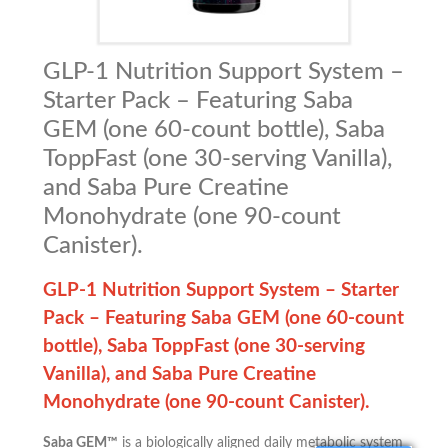
GLP-1 Nutrition Support System –
Starter Pack – Featuring Saba
GEM (one 60-count bottle), Saba
ToppFast (one 30-serving Vanilla),
and Saba Pure Creatine
Monohydrate (one 90-count
Canister).
GLP-1 Nutrition Support System – Starter
Pack –
Featuring Saba GEM (one 60-count
bottle), Saba ToppFast (one 30-serving
Vanilla), and Saba Pure Creatine
Monohydrate (one 90-count Canister).
Saba GEM™
is a biologically aligned daily metabolic system