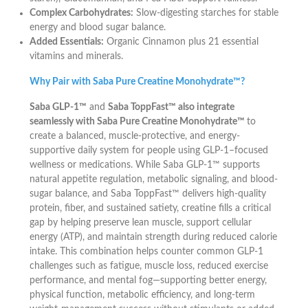
Complex Carbohydrates:
Slow-digesting starches for stable
energy and blood sugar balance.
Added Essentials:
Organic Cinnamon plus 21 essential
vitamins and minerals.
Why Pair with Saba Pure Creatine Monohydrate™?
Saba GLP-1™
and
Saba ToppFast™ also integrate
seamlessly with Saba Pure Creatine Monohydrate™
to
create a balanced, muscle-protective, and energy-
supportive daily system for people using GLP-1–focused
wellness or medications. While Saba GLP-1™ supports
natural appetite regulation, metabolic signaling, and blood-
sugar balance, and Saba ToppFast™ delivers high-quality
protein, fiber, and sustained satiety, creatine fills a critical
gap by helping preserve lean muscle, support cellular
energy (ATP), and maintain strength during reduced calorie
intake. This combination helps counter common GLP-1
challenges such as fatigue, muscle loss, reduced exercise
performance, and mental fog—supporting better energy,
physical function, metabolic efficiency, and long-term