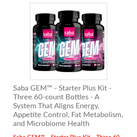
Saba GEM™ - Starter Plus Kit -
Three 60-count Bottles - A
System That Aligns Energy,
Appetite Control, Fat Metabolism,
and Microbiome Health