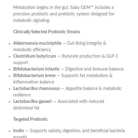
Metabolism begins in the gut. Saba GEM™ includes a
precision probiotic and prebiotic system designed for
metabolic signaling.
Clinically Selected Probiotic Strains
Akkermansia muciniphila
— Gut lining integrity &
metabolic efficiency
Clostridium butyricum
— Butyrate production & GLP-1
support
Bifidobacterium infantis
— Digestive and immune balance
Bifidobacterium breve
— Supports fat metabolism &
inflammation balance
Lactobacillus rhamnosus
— Appetite balance & metabolic
resilience
Lactobacillus gasseri
— Associated with reduced
abdominal fat
Targeted Prebiotic
Inulin
— Supports satiety, digestion, and beneficial bacteria
growth