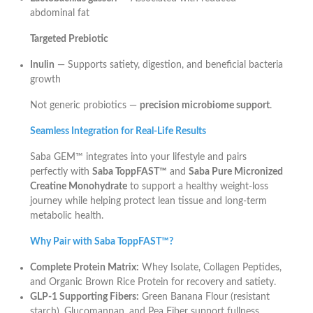
abdominal fat
Targeted Prebiotic
Inulin
— Supports satiety, digestion, and beneficial bacteria
growth
Not generic probiotics —
precision microbiome support
.
Seamless Integration for Real-Life Results
Saba GEM™ integrates into your lifestyle and pairs
perfectly with
Saba ToppFAST™
and
Saba Pure Micronized
Creatine Monohydrate
to support a healthy weight-loss
journey while helping protect lean tissue and long-term
metabolic health.
Why Pair with Saba ToppFAST™?
Complete Protein Matrix:
Whey Isolate, Collagen Peptides,
and Organic Brown Rice Protein for recovery and satiety.
GLP-1 Supporting Fibers:
Green Banana Flour (resistant
starch), Glucomannan, and Pea Fiber support fullness.