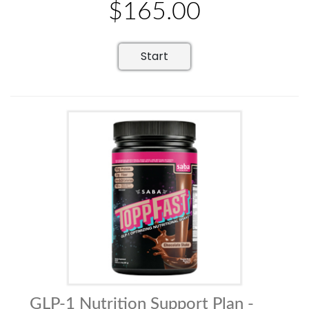
$165.00
Start
GLP-1 Nutrition Support Plan -