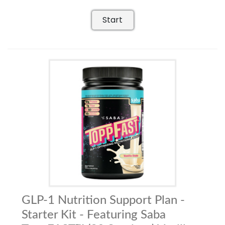
Start
GLP-1 Nutrition Support Plan -
Starter Kit - Featuring Saba