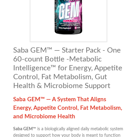
Saba GEM™ — Starter Pack - One
60-count Bottle -Metabolic
Intelligence™ for Energy, Appetite
Control, Fat Metabolism, Gut
Health & Microbiome Support
Saba GEM™ — A System That Aligns
Energy, Appetite Control, Fat Metabolism,
and Microbiome Health
Saba GEM™
is a biologically aligned daily metabolic system
designed to support how your body is meant to function