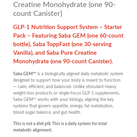
Creatine Monohydrate (one 90-
count Canister)
GLP-1 Nutrition Support System – Starter
Pack – Featuring Saba GEM (one 60-count
bottle), Saba ToppFast (one 30-serving
Vanilla), and Saba Pure Creatine
Monohydrate (one 90-count Canister).
Saba GEM™
is a biologically aligned daily metabolic system
designed to support how your body is meant to function
— calm, efficient, and balanced. Unlike stimulant-heavy
weight-loss products or single-focus GLP-1 supplements,
Saba GEM™ works with your biology, aligning the key
systems that govern appetite, energy, fat metabolism,
blood sugar balance, and gut health.
This is not a diet pill. This is a daily system for total
metabolic alignment.