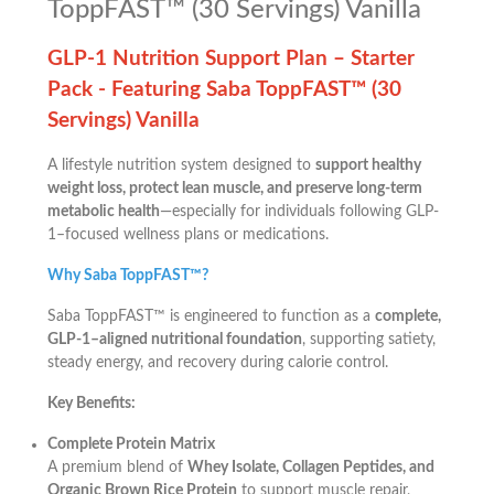
ToppFAST™ (30 Servings) Vanilla
GLP-1 Nutrition Support Plan – Starter
Pack -
Featuring Saba ToppFAST™ (30
Servings) Vanilla
A lifestyle nutrition system designed to
support healthy
weight loss, protect lean muscle, and preserve long-term
metabolic health
—especially for individuals following GLP-
1–focused wellness plans or medications.
Why Saba ToppFAST™?
Saba ToppFAST™ is engineered to function as a
complete,
GLP-1–aligned nutritional foundation
, supporting satiety,
steady energy, and recovery during calorie control.
Key Benefits:
Complete Protein Matrix
A premium blend of
Whey Isolate, Collagen Peptides, and
Organic Brown Rice Protein
to support muscle repair,