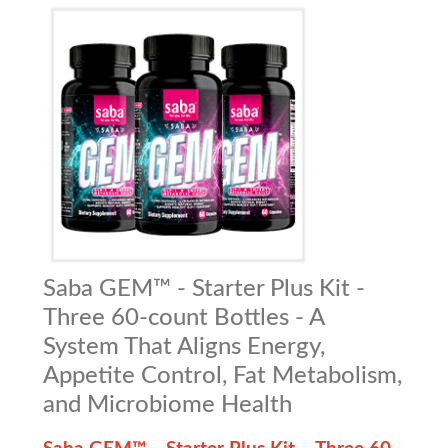
Saba GEM™ - Starter Plus Kit -
Three 60-count Bottles - A
System That Aligns Energy,
Appetite Control, Fat Metabolism,
and Microbiome Health