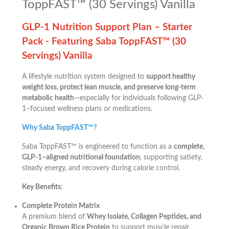
ToppFAST™ (30 Servings) Vanilla
GLP-1 Nutrition Support Plan – Starter
Pack -
Featuring Saba ToppFAST™ (30
Servings) Vanilla
A lifestyle nutrition system designed to
support healthy
weight loss, protect lean muscle, and preserve long-term
metabolic health
—especially for individuals following GLP-
1–focused wellness plans or medications.
Why Saba ToppFAST™?
Saba ToppFAST™ is engineered to function as a
complete,
GLP-1–aligned nutritional foundation
, supporting satiety,
steady energy, and recovery during calorie control.
Key Benefits:
Complete Protein Matrix
A premium blend of
Whey Isolate, Collagen Peptides, and
Organic Brown Rice Protein
to support muscle repair,