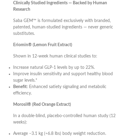
Clinically Studied Ingredients — Backed by Human
Research
Saba GEM™ is formulated exclusively with branded,
patented, human-studied ingredients — never generic
substitutes.
Eriomin® (Lemon Fruit Extract)
Shown in 12-week human clinical studies to:
Increase natural GLP-1 levels by up to 22%.
Improve insulin sensitivity and support healthy blood
sugar levels.*
Benefit:
Enhanced satiety signaling and metabolic
efficiency.
Morosil® (Red Orange Extract)
In a double-blind, placebo-controlled human study (12
weeks):
Average −3.1 kg (≈6.8 lbs) body weight reduction.