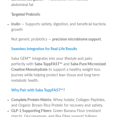
abdominal fat
Targeted Prebiotic
Inulin
— Supports satiety, digestion, and beneficial bacteria
growth
Not generic probiotics —
precision microbiome support
.
Seamless Integration for Real-Life Results
Saba GEM™ integrates into your lifestyle and pairs
perfectly with
Saba ToppFAST™
and
Saba Pure Micronized
Creatine Monohydrate
to support a healthy weight-loss
journey while helping protect lean tissue and long-term
metabolic health.
Why Pair with Saba ToppFAST™?
Complete Protein Matrix:
Whey Isolate, Collagen Peptides,
and Organic Brown Rice Protein for recovery and satiety.
GLP-1 Supporting Fibers:
Green Banana Flour (resistant
starch), Glucomannan, and Pea Fiber support fullness.