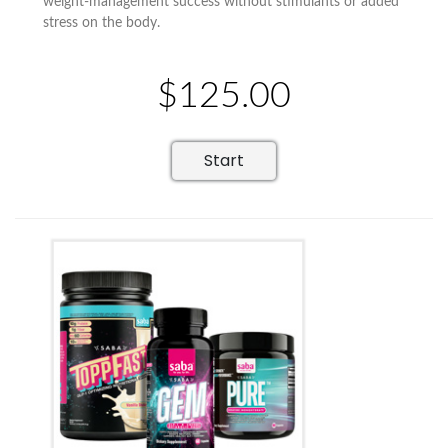
weight-management success without stimulants or added
stress on the body.
$125.00
Start