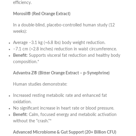
efficiency.
Morosil® (Red Orange Extract)
In a double-blind, placebo-controlled human study (12
weeks):
Average −3.1 kg (≈6.8 lbs) body weight reduction.
−7.1 cm (≈2.8 inches) reduction in waist circumference.
Benefit:
Supports visceral fat reduction and healthy body
composition.*
Advantra Z® (Bitter Orange Extract – p-Synephrine)
Human studies demonstrate:
Increased resting metabolic rate and enhanced fat
oxidation.
No significant increase in heart rate or blood pressure.
Benefit:
Calm, focused energy and metabolic activation
without the "crash."*
Advanced Microbiome & Gut Support (20+ Billion CFU)