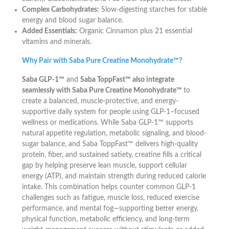
Complex Carbohydrates:
Slow-digesting starches for stable
energy and blood sugar balance.
Added Essentials:
Organic Cinnamon plus 21 essential
vitamins and minerals.
Why Pair with Saba Pure Creatine Monohydrate™?
Saba GLP-1™
and
Saba ToppFast™ also integrate
seamlessly with Saba Pure Creatine Monohydrate™
to
create a balanced, muscle-protective, and energy-
supportive daily system for people using GLP-1–focused
wellness or medications. While Saba GLP-1™ supports
natural appetite regulation, metabolic signaling, and blood-
sugar balance, and Saba ToppFast™ delivers high-quality
protein, fiber, and sustained satiety, creatine fills a critical
gap by helping preserve lean muscle, support cellular
energy (ATP), and maintain strength during reduced calorie
intake. This combination helps counter common GLP-1
challenges such as fatigue, muscle loss, reduced exercise
performance, and mental fog—supporting better energy,
physical function, metabolic efficiency, and long-term