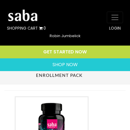
SHOPPING CART
0
LOGIN
Robin Jumbelick
GET STARTED NOW
SHOP NOW
ENROLLMENT PACK