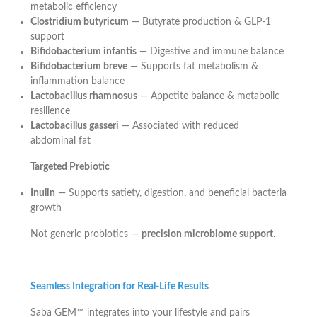
metabolic efficiency
Clostridium butyricum
— Butyrate production & GLP-1
support
Bifidobacterium infantis
— Digestive and immune balance
Bifidobacterium breve
— Supports fat metabolism &
inflammation balance
Lactobacillus rhamnosus
— Appetite balance & metabolic
resilience
Lactobacillus gasseri
— Associated with reduced
abdominal fat
Targeted Prebiotic
Inulin
— Supports satiety, digestion, and beneficial bacteria
growth
Not generic probiotics —
precision microbiome support
.
Seamless Integration for Real-Life Results
Saba GEM™ integrates into your lifestyle and pairs