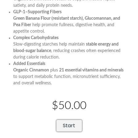
satiety, and daily protein needs.
GLP-1–Supporting Fibers
Green Banana Flour (resistant starch), Glucomannan, and
Pea Fiber
help promote fullness, digestive health, and
appetite control.
Complex Carbohydrates
Slow-digesting starches help maintain
stable energy and
blood-sugar balance
, reducing crashes often experienced
during calorie reduction.
Added Essentials
Organic Cinnamon
plus
21 essential vitamins and minerals
to support metabolic function, micronutrient sufficiency,
and overall wellness.
$50.00
Start