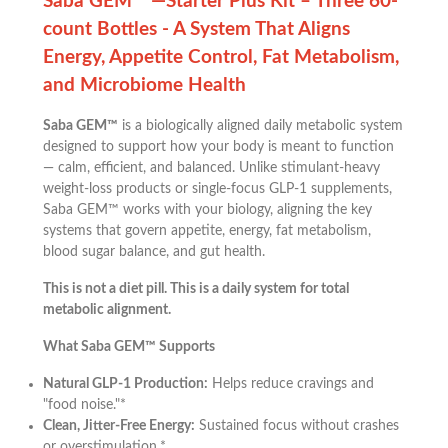
Saba GEM™ —Starter Plus Kit – Three 60-
count Bottles - A System That Aligns
Energy, Appetite Control, Fat Metabolism,
and Microbiome Health
Saba GEM™
is a biologically aligned daily metabolic system
designed to support how your body is meant to function
— calm, efficient, and balanced. Unlike stimulant-heavy
weight-loss products or single-focus GLP-1 supplements,
Saba GEM™ works with your biology, aligning the key
systems that govern appetite, energy, fat metabolism,
blood sugar balance, and gut health.
This is not a diet pill. This is a daily system for total
metabolic alignment.
What Saba GEM™ Supports
Natural GLP-1 Production:
Helps reduce cravings and
"food noise."*
Clean, Jitter-Free Energy:
Sustained focus without crashes
or overstimulation.*