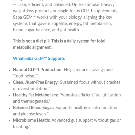
— calm, efficient, and balanced. Unlike stimulant-heavy
weight-loss products or single-focus GLP-1 supplements,
Saba GEM™ works with your biology, aligning the key
systems that govern appetite, energy, fat metabolism,
blood sugar balance, and gut health.
This is not a diet pill. This is a daily system for total
metabolic alignment.
What Saba GEM™ Supports
Natural GLP-1 Production:
Helps reduce cravings and
"food noise."*
Clean, Jitter-Free Energy:
Sustained focus without crashes
or overstimulation.*
Healthy Fat Metabolism:
Promotes efficient fuel utilization
and thermogenesis.*
Balanced Blood Sugar:
Supports healthy insulin function
and glucose levels.*
Microbiome Health:
Advanced gut support without gas or
bloating.*