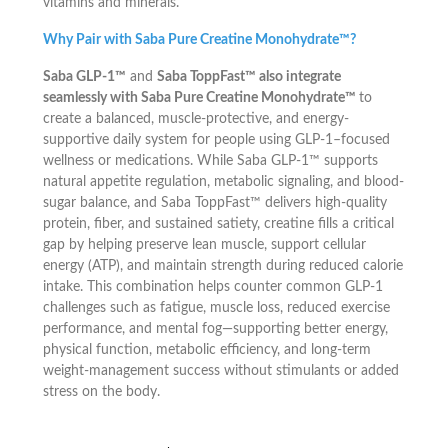
vitamins and minerals.
Why Pair with Saba Pure Creatine Monohydrate™?
Saba GLP-1™
and
Saba ToppFast™ also integrate
seamlessly with Saba Pure Creatine Monohydrate™
to
create a balanced, muscle-protective, and energy-
supportive daily system for people using GLP-1–focused
wellness or medications. While Saba GLP-1™ supports
natural appetite regulation, metabolic signaling, and blood-
sugar balance, and Saba ToppFast™ delivers high-quality
protein, fiber, and sustained satiety, creatine fills a critical
gap by helping preserve lean muscle, support cellular
energy (ATP), and maintain strength during reduced calorie
intake. This combination helps counter common GLP-1
challenges such as fatigue, muscle loss, reduced exercise
performance, and mental fog—supporting better energy,
physical function, metabolic efficiency, and long-term
weight-management success without stimulants or added
stress on the body.