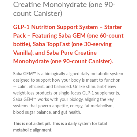
Creatine Monohydrate (one 90-
count Canister)
GLP-1 Nutrition Support System – Starter
Pack – Featuring Saba GEM (one 60-count
bottle), Saba ToppFast (one 30-serving
Vanilla), and Saba Pure Creatine
Monohydrate (one 90-count Canister).
Saba GEM™
is a biologically aligned daily metabolic system
designed to support how your body is meant to function
— calm, efficient, and balanced. Unlike stimulant-heavy
weight-loss products or single-focus GLP-1 supplements,
Saba GEM™ works with your biology, aligning the key
systems that govern appetite, energy, fat metabolism,
blood sugar balance, and gut health.
This is not a diet pill. This is a daily system for total
metabolic alignment.