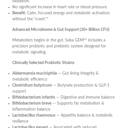
oxidation.
No significant increase in heart rate or blood pressure.
Benefit:
Calm, focused energy and metabolic activation
without the "crash."*
Advanced Microbiome & Gut Support (20+ Billion CFU)
Metabolism begins in the gut. Saba GEM™ includes a
precision probiotic and prebiotic system designed for
metabolic signaling.
Clinically Selected Probiotic Strains
Akkermansia muciniphila
— Gut lining integrity &
metabolic efficiency
Clostridium butyricum
— Butyrate production & GLP-1
support
Bifidobacterium infantis
— Digestive and immune balance
Bifidobacterium breve
— Supports fat metabolism &
inflammation balance
Lactobacillus rhamnosus
— Appetite balance & metabolic
resilience
Lactobacillus gasseri
— Associated with reduced