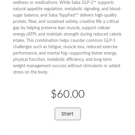
wellness or medications. While Saba GLP-1™ supports
natural appetite regulation, metabolic signaling, and blood-
sugar balance, and Saba ToppFast™ delivers high-quality
protein, fiber, and sustained satiety, creatine fills a critical
gap by helping preserve lean muscle, support cellular
energy (ATP), and maintain strength during reduced calorie
intake. This combination helps counter common GLP-1
challenges such as fatigue, muscle loss, reduced exercise
performance, and mental fog—supporting better energy,
physical function, metabolic efficiency, and long-term
weight-management success without stimulants or added
stress on the body.
$60.00
Start