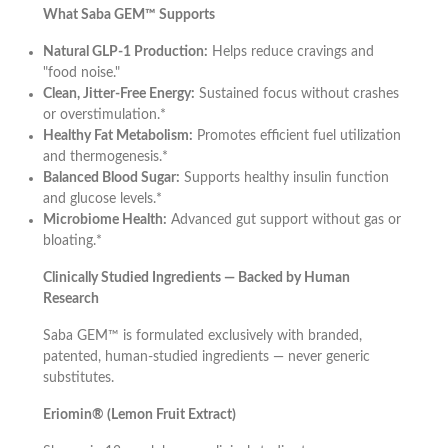
What Saba GEM™ Supports
Natural GLP-1 Production:
Helps reduce cravings and
"food noise."
Clean, Jitter-Free Energy:
Sustained focus without crashes
or overstimulation.*
Healthy Fat Metabolism:
Promotes efficient fuel utilization
and thermogenesis.*
Balanced Blood Sugar:
Supports healthy insulin function
and glucose levels.*
Microbiome Health:
Advanced gut support without gas or
bloating.*
Clinically Studied Ingredients — Backed by Human
Research
Saba GEM™ is formulated exclusively with branded,
patented, human-studied ingredients — never generic
substitutes.
Eriomin® (Lemon Fruit Extract)