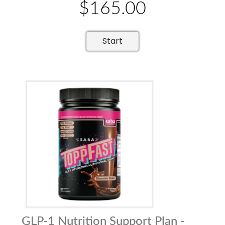
$165.00
Start
GLP-1 Nutrition Support Plan -