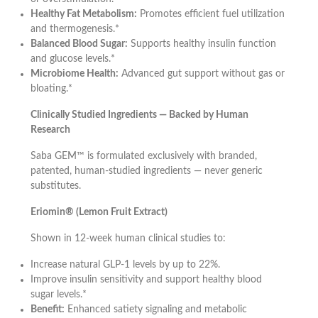
Healthy Fat Metabolism:
Promotes efficient fuel utilization
and thermogenesis.*
Balanced Blood Sugar:
Supports healthy insulin function
and glucose levels.*
Microbiome Health:
Advanced gut support without gas or
bloating.*
Clinically Studied Ingredients — Backed by Human
Research
Saba GEM™ is formulated exclusively with branded,
patented, human-studied ingredients — never generic
substitutes.
Eriomin® (Lemon Fruit Extract)
Shown in 12-week human clinical studies to:
Increase natural GLP-1 levels by up to 22%.
Improve insulin sensitivity and support healthy blood
sugar levels.*
Benefit:
Enhanced satiety signaling and metabolic