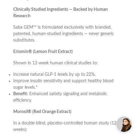
Clinically Studied Ingredients — Backed by Human
Research
Saba GEM™ is formulated exclusively with branded,
patented, human-studied ingredients — never generic
substitutes.
Eriomin® (Lemon Fruit Extract)
Shown in 12-week human clinical studies to:
Increase natural GLP-1 levels by up to 22%.
Improve insulin sensitivity and support healthy blood
sugar levels.*
Benefit:
Enhanced satiety signaling and metabolic
efficiency.
Morosil® (Red Orange Extract)
In a double-blind, placebo-controlled human study (12
weeks):