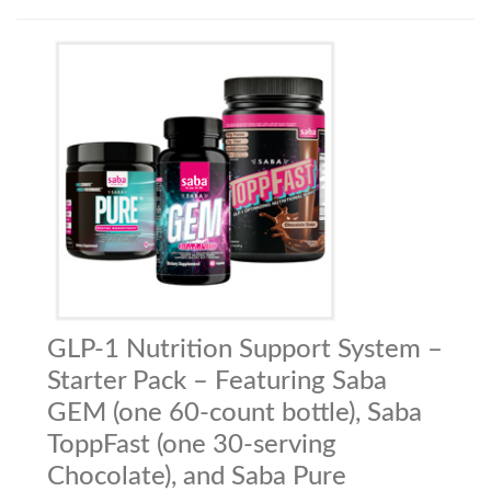
GLP-1 Nutrition Support System –
Starter Pack – Featuring Saba
GEM (one 60-count bottle), Saba
ToppFast (one 30-serving
Chocolate), and Saba Pure