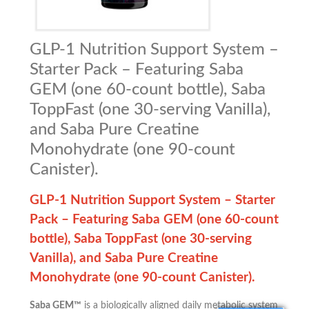
GLP-1 Nutrition Support System –
Starter Pack – Featuring Saba
GEM (one 60-count bottle), Saba
ToppFast (one 30-serving Vanilla),
and Saba Pure Creatine
Monohydrate (one 90-count
Canister).
GLP-1 Nutrition Support System – Starter
Pack –
Featuring Saba GEM (one 60-count
bottle), Saba ToppFast (one 30-serving
Vanilla), and Saba Pure Creatine
Monohydrate (one 90-count Canister).
Saba GEM™
is a biologically aligned daily metabolic system