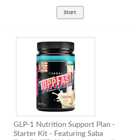
Start
GLP-1 Nutrition Support Plan -
Starter Kit - Featuring Saba