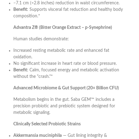
−7.1 cm (≈2.8 inches) reduction in waist circumference.
Benefit:
Supports visceral fat reduction and healthy body
composition.*
Advantra Z® (Bitter Orange Extract – p-Synephrine)
Human studies demonstrate:
Increased resting metabolic rate and enhanced fat
oxidation.
No significant increase in heart rate or blood pressure.
Benefit:
Calm, focused energy and metabolic activation
without the "crash."*
Advanced Microbiome & Gut Support (20+ Billion CFU)
Metabolism begins in the gut. Saba GEM™ includes a
precision probiotic and prebiotic system designed for
metabolic signaling.
Clinically Selected Probiotic Strains
Akkermansia muciniphila
— Gut lining integrity &