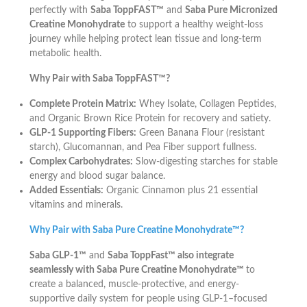
perfectly with
Saba ToppFAST™
and
Saba Pure Micronized
Creatine Monohydrate
to support a healthy weight-loss
journey while helping protect lean tissue and long-term
metabolic health.
Why Pair with Saba ToppFAST™?
Complete Protein Matrix:
Whey Isolate, Collagen Peptides,
and Organic Brown Rice Protein for recovery and satiety.
GLP-1 Supporting Fibers:
Green Banana Flour (resistant
starch), Glucomannan, and Pea Fiber support fullness.
Complex Carbohydrates:
Slow-digesting starches for stable
energy and blood sugar balance.
Added Essentials:
Organic Cinnamon plus 21 essential
vitamins and minerals.
Why Pair with Saba Pure Creatine Monohydrate™?
Saba GLP-1™
and
Saba ToppFast™ also integrate
seamlessly with Saba Pure Creatine Monohydrate™
to
create a balanced, muscle-protective, and energy-
supportive daily system for people using GLP-1–focused