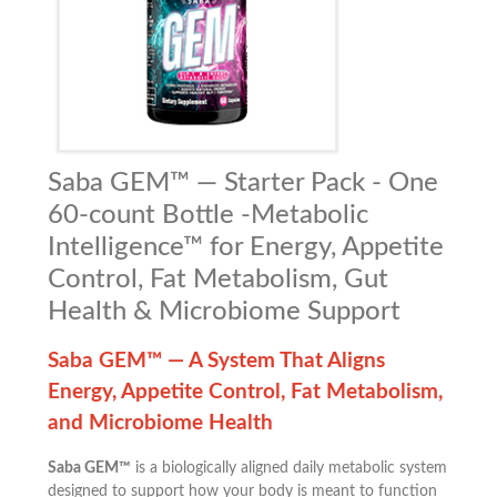
Saba GEM™ — Starter Pack - One
60-count Bottle -Metabolic
Intelligence™ for Energy, Appetite
Control, Fat Metabolism, Gut
Health & Microbiome Support
Saba GEM™ — A System That Aligns
Energy, Appetite Control, Fat Metabolism,
and Microbiome Health
Saba GEM™
is a biologically aligned daily metabolic system
designed to support how your body is meant to function