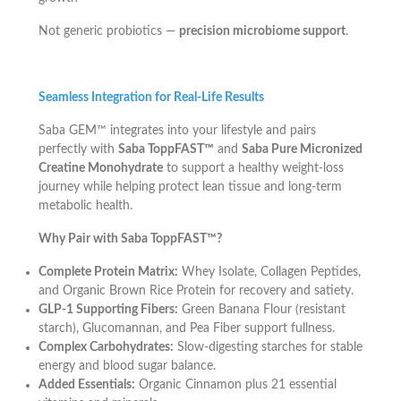
Not generic probiotics —
precision microbiome support
.
Seamless Integration for Real-Life Results
Saba GEM™ integrates into your lifestyle and pairs
perfectly with
Saba ToppFAST™
and
Saba Pure Micronized
Creatine Monohydrate
to support a healthy weight-loss
journey while helping protect lean tissue and long-term
metabolic health.
Why Pair with Saba ToppFAST™?
Complete Protein Matrix:
Whey Isolate, Collagen Peptides,
and Organic Brown Rice Protein for recovery and satiety.
GLP-1 Supporting Fibers:
Green Banana Flour (resistant
starch), Glucomannan, and Pea Fiber support fullness.
Complex Carbohydrates:
Slow-digesting starches for stable
energy and blood sugar balance.
Added Essentials:
Organic Cinnamon plus 21 essential