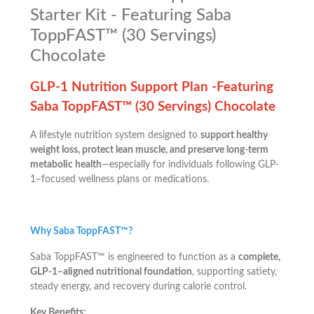
Starter Kit - Featuring Saba
ToppFAST™ (30 Servings)
Chocolate
GLP-1 Nutrition Support Plan -Featuring
Saba ToppFAST™ (30 Servings) Chocolate
A lifestyle nutrition system designed to
support healthy
weight loss, protect lean muscle, and preserve long-term
metabolic health
—especially for individuals following GLP-
1–focused wellness plans or medications.
Why Saba ToppFAST™?
Saba ToppFAST™ is engineered to function as a
complete,
GLP-1–aligned nutritional foundation
, supporting satiety,
steady energy, and recovery during calorie control.
Key Benefits: