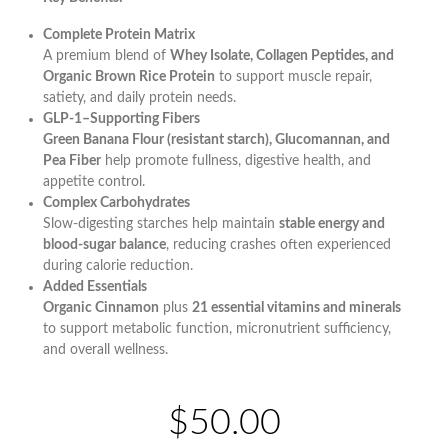
Complete Protein Matrix
A premium blend of
Whey Isolate, Collagen Peptides, and
Organic Brown Rice Protein
to support muscle repair,
satiety, and daily protein needs.
GLP-1–Supporting Fibers
Green Banana Flour (resistant starch), Glucomannan, and
Pea Fiber
help promote fullness, digestive health, and
appetite control.
Complex Carbohydrates
Slow-digesting starches help maintain
stable energy and
blood-sugar balance
, reducing crashes often experienced
during calorie reduction.
Added Essentials
Organic Cinnamon
plus
21 essential vitamins and minerals
to support metabolic function, micronutrient sufficiency,
and overall wellness.
$50.00