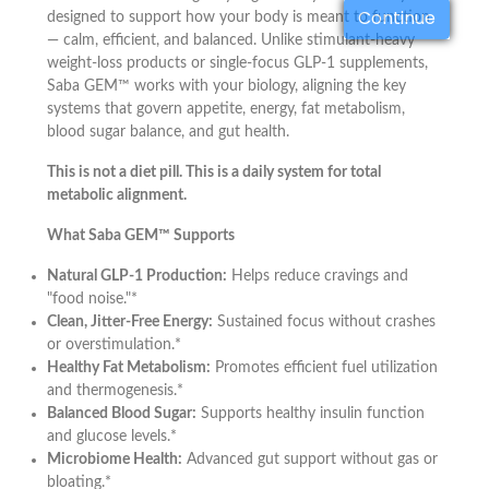
Continue
designed to support how your body is meant to function
— calm, efficient, and balanced. Unlike stimulant-heavy
weight-loss products or single-focus GLP-1 supplements,
Saba GEM™ works with your biology, aligning the key
systems that govern appetite, energy, fat metabolism,
blood sugar balance, and gut health.
This is not a diet pill. This is a daily system for total
metabolic alignment.
What Saba GEM™ Supports
Natural GLP-1 Production:
Helps reduce cravings and
"food noise."*
Clean, Jitter-Free Energy:
Sustained focus without crashes
or overstimulation.*
Healthy Fat Metabolism:
Promotes efficient fuel utilization
and thermogenesis.*
Balanced Blood Sugar:
Supports healthy insulin function
and glucose levels.*
Microbiome Health:
Advanced gut support without gas or
bloating.*