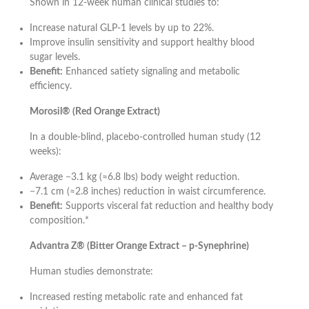
Shown in 12-week human clinical studies to:
Increase natural GLP-1 levels by up to 22%.
Improve insulin sensitivity and support healthy blood
sugar levels.
Benefit:
Enhanced satiety signaling and metabolic
efficiency.
Morosil® (Red Orange Extract)
In a double-blind, placebo-controlled human study (12
weeks):
Average −3.1 kg (≈6.8 lbs) body weight reduction.
−7.1 cm (≈2.8 inches) reduction in waist circumference.
Benefit:
Supports visceral fat reduction and healthy body
composition.*
Advantra Z® (Bitter Orange Extract – p-Synephrine)
Human studies demonstrate:
Increased resting metabolic rate and enhanced fat