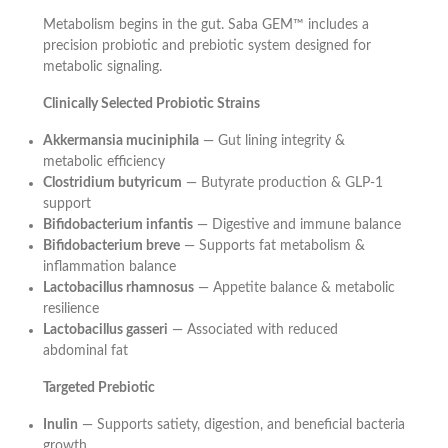
Metabolism begins in the gut. Saba GEM™ includes a
precision probiotic and prebiotic system designed for
metabolic signaling.
Clinically Selected Probiotic Strains
Akkermansia muciniphila
— Gut lining integrity &
metabolic efficiency
Clostridium butyricum
— Butyrate production & GLP-1
support
Bifidobacterium infantis
— Digestive and immune balance
Bifidobacterium breve
— Supports fat metabolism &
inflammation balance
Lactobacillus rhamnosus
— Appetite balance & metabolic
resilience
Lactobacillus gasseri
— Associated with reduced
abdominal fat
Targeted Prebiotic
Inulin
— Supports satiety, digestion, and beneficial bacteria
growth