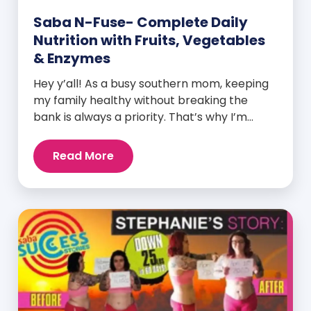
Saba N-Fuse- Complete Daily
Nutrition with Fruits, Vegetables
& Enzymes
Hey y’all! As a busy southern mom, keeping
my family healthy without breaking the
bank is always a priority. That’s why I’m
head over heels for Saba N-Fuse: Ultra
Premium Daily Lifestyle Nutrients! This
Read More
fabulous supplement isn’t just for me; it’s a
family affair. Packed with over 75 essential
enzymes, antioxidants, pre and
probiotics, vitamins, minerals, and
phytonutrients, Saba N-Fuse […]