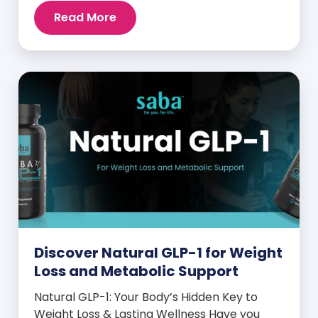
intense cravings, stubborn weight plateaus,
Read More
and midday energy crashes. If that sounds
familiar, the issue may not be your willpower
—it may be hormonal. Specifically, it could
be linked to an imbalance in […]
Discover Natural GLP-1 for Weight
Loss and Metabolic Support
Natural GLP-1: Your Body’s Hidden Key to
Weight Loss & Lasting Wellness Have you