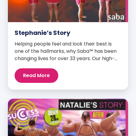
Stephanie’s Story
Helping people feel and look their best is
one of the hallmarks, why Saba™ has been
changing lives for over 33 years. Our high-
quality clinically-researched products have
proven time and again to give people the
Read More
results they want in their supplements. We
are always grateful and blessed to share our
customers’ and promoters’ dynamic
success […]