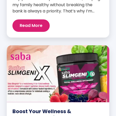
my family healthy without breaking the
bank is always a priority. That’s why I’m
head over heels for Saba N-Fuse: Ultra
Premium Daily Lifestyle Nutrients! This
Read More
fabulous supplement isn’t just for me; it’s a
family affair. Packed with over 75 essential
enzymes, antioxidants, pre and
probiotics, vitamins, minerals, and
phytonutrients, Saba N-Fuse […]
Boost Your Wellness &