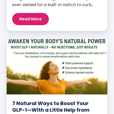
ever wished for a built-in switch to curb
cravings, increase energy, and support
natural weight loss—without relying on
Read More
willpower alone? That switch exists. It’s
called GLP-1, and it’s one of the most
powerful (yet often overlooked) hormones
your body produces. Before […]
7 Natural Ways to Boost Your
GLP-1—With a Little Help from