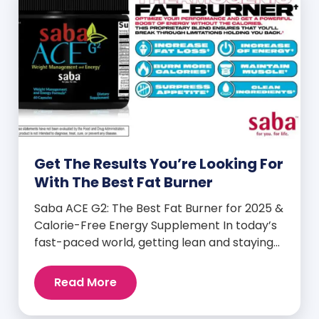
Get The Results You’re Looking For
With The Best Fat Burner
Saba ACE G2: The Best Fat Burner for 2025 &
Calorie-Free Energy Supplement In today’s
fast-paced world, getting lean and staying
energized can feel harder than ever. But
when you finally hit your weight loss goals,
Read More
it’s not just a personal victory—it’s a
celebration! You feel better, look better,