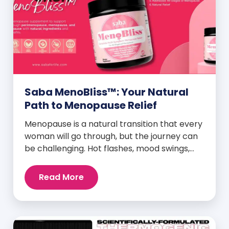
Saba MenoBliss™: Your Natural
Path to Menopause Relief
Menopause is a natural transition that every
woman will go through, but the journey can
be challenging. Hot flashes, mood swings,
night sweats, weight gain, and low libido are
just a few symptoms that can disrupt daily
Read More
life. But here’s the good news: Saba
MenoBliss™ is here to help women navigate
these changes with ease […]