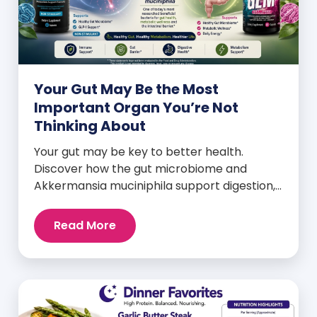
Your Gut May Be the Most
Important Organ You’re Not
Thinking About
Your gut may be key to better health.
Discover how the gut microbiome and
Akkermansia muciniphila support digestion,
metabolism, and wellness.
Read More