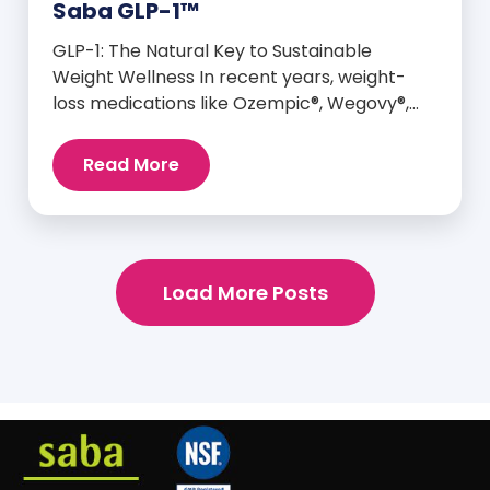
Saba GLP-1™
GLP-1: The Natural Key to Sustainable
Weight Wellness In recent years, weight-
loss medications like Ozempic®, Wegovy®,
and Mounjaro® have taken center stage for
their ability to mimic GLP-1—a hormone your
Read More
body already produces that plays a major
role in appetite control, metabolism, and
blood sugar balance. But here’s the
empowering truth: You can naturally
support and enhance your body’s own […]
Load More Posts