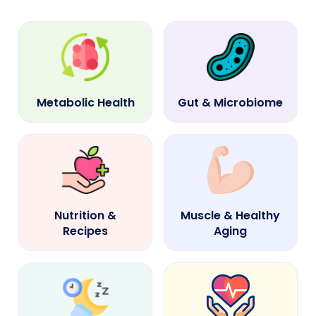
Metabolic Health
Gut & Microbiome
Nutrition &
Muscle & Healthy
Recipes
Aging