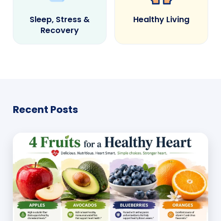
Sleep, Stress &
Healthy Living
Recovery
Recent Posts