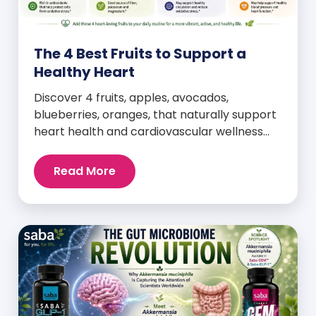
The 4 Best Fruits to Support a
Healthy Heart
Discover 4 fruits, apples, avocados,
blueberries, oranges, that naturally support
heart health and cardiovascular wellness
every day.
Read More