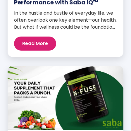
Performance with Saba IQ™
In the hustle and bustle of everyday life, we
often overlook one key element—our health.
But what if wellness could be the foundation
that supports everything else? Whether
you’re an athlete breaking personal
Read More
records, a parent managing a full schedule,
or just someone looking to live a healthier,
more vibrant life, Saba IQ™ is here […]