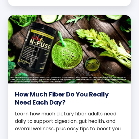
How Much Fiber Do You Really
Need Each Day?
Learn how much dietary fiber adults need
daily to support digestion, gut health, and
overall wellness, plus easy tips to boost your
intake.