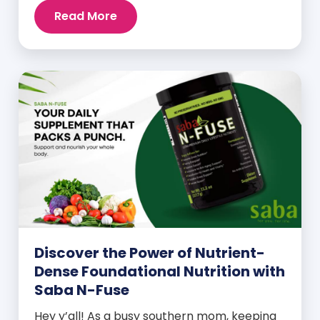
Read More
Discover the Power of Nutrient-
Dense Foundational Nutrition with
Saba N-Fuse
Hey y’all! As a busy southern mom, keeping