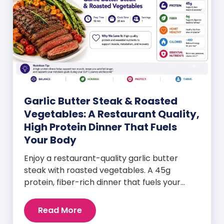
Garlic Butter Steak & Roasted
Vegetables: A Restaurant Quality,
High Protein Dinner That Fuels
Your Body
Enjoy a restaurant-quality garlic butter
steak with roasted vegetables. A 45g
protein, fiber-rich dinner that fuels your
body and wellness goals.
Read More