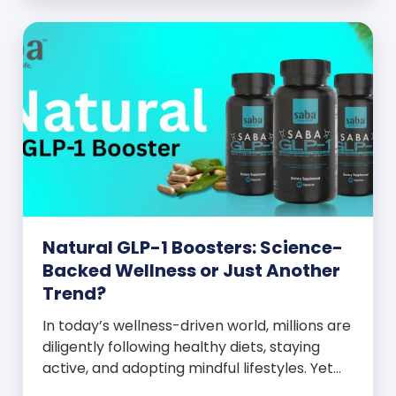
and everyone wants to know your […]
Natural GLP-1 Boosters: Science-
Backed Wellness or Just Another
Trend?
In today’s wellness-driven world, millions are
diligently following healthy diets, staying
active, and adopting mindful lifestyles. Yet
despite these efforts, many still experience