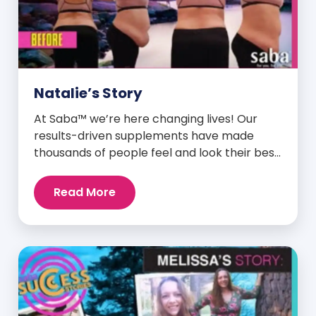
Natalie’s Story
At Saba™ we’re here changing lives! Our
results-driven supplements have made
thousands of people feel and look their best.
We are proud to share some of the success
stories from our loyal Saba customers and
Read More
promoters. Inspiring stories like the one
below is the basis for what makes our
heavily researched products some of the
[…]