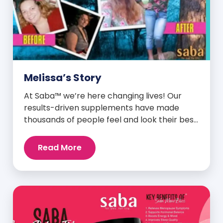
Melissa’s Story
At Saba™ we’re here changing lives! Our
results-driven supplements have made
thousands of people feel and look their best.
We are proud to share some of the success
stories from our loyal Saba customers and
Read More
promoters. Inspiring stories like the one
below is the basis for what makes our
heavily researched products some of the
[…]