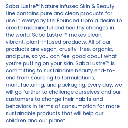
Saba Lustre™ Nature Infused Skin & Beauty
Line contains pure and clean products for
use in everyday life. Founded from a desire to
create meaningful and healthy changes in
the world. Saba Lustre ™ makes clean,
vibrant, plant-infused products. All of our
products are vegan, cruelty-free, organic,
and pure, so you can feel good about what
you’re putting on your skin. Saba Lustre™ is
committing to sustainable beauty end-to-
end from sourcing to formulations,
manufacturing, and packaging. Every day, we
will go further to challenge ourselves and our
customers to change their habits and
behaviors in terms of consumption for more
sustainable products that will help our
children and our planet.