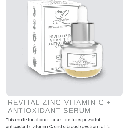
REVITALIZING VITAMIN C +
ANTIOXIDANT SERUM
This multi-functional serum contains powerful
antioxidants, vitamin C, and a broad spectrum of 12