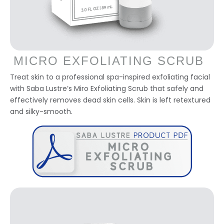
MICRO EXFOLIATING SCRUB
Treat skin to a professional spa-inspired exfoliating facial
with Saba Lustre’s Miro Exfoliating Scrub that safely and
effectively removes dead skin cells. Skin is left retextured
and silky-smooth.