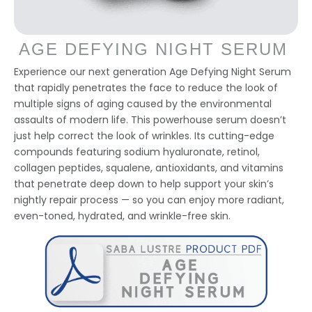
AGE DEFYING NIGHT SERUM
Experience our next generation Age Defying Night Serum
that rapidly penetrates the face to reduce the look of
multiple signs of aging caused by the environmental
assaults of modern life. This powerhouse serum doesn’t
just help correct the look of wrinkles. Its cutting-edge
compounds featuring sodium hyaluronate, retinol,
collagen peptides, squalene, antioxidants, and vitamins
that penetrate deep down to help support your skin’s
nightly repair process — so you can enjoy more radiant,
even-toned, hydrated, and wrinkle-free skin.