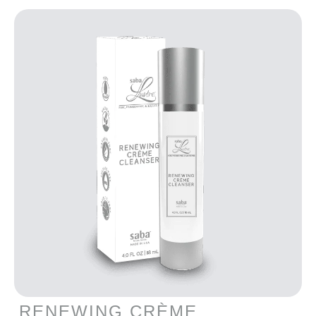
RENEWING CRÈME