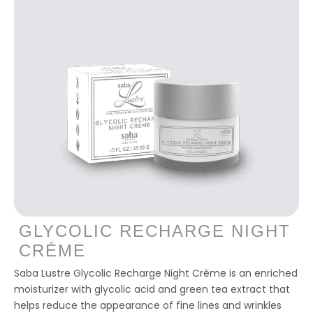
GLYCOLIC RECHARGE NIGHT
CRÉME
Saba Lustre Glycolic Recharge Night Crème is an enriched
moisturizer with glycolic acid and green tea extract that
helps reduce the appearance of fine lines and wrinkles