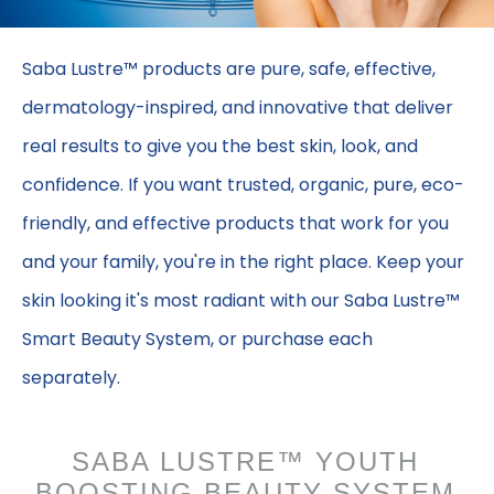
Saba Lustre™ products are pure, safe, effective,
dermatology-inspired, and innovative that deliver
real results to give you the best skin, look, and
confidence. If you want trusted, organic, pure, eco-
friendly, and effective products that work for you
and your family, you're in the right place. Keep your
skin looking it's most radiant with our Saba Lustre™
Smart Beauty System, or purchase each
separately.
SABA LUSTRE™ YOUTH
BOOSTING BEAUTY SYSTEM