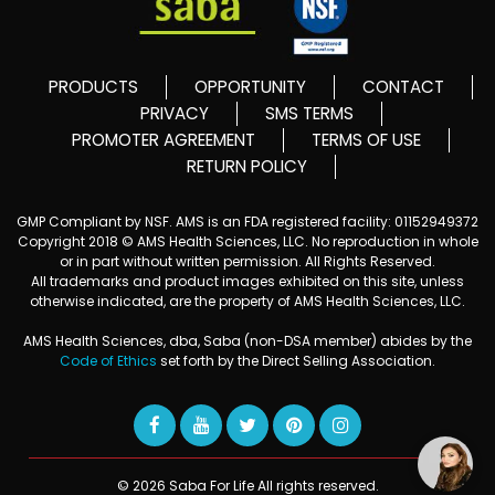
PRODUCTS
OPPORTUNITY
CONTACT
PRIVACY
SMS TERMS
PROMOTER AGREEMENT
TERMS OF USE
RETURN POLICY
GMP Compliant by NSF. AMS is an FDA registered facility: 01152949372
Copyright 2018 © AMS Health Sciences, LLC. No reproduction in whole
or in part without written permission. All Rights Reserved.
All trademarks and product images exhibited on this site, unless
otherwise indicated, are the property of AMS Health Sciences, LLC.
AMS Health Sciences, dba, Saba (non-DSA member) abides by the
Code of Ethics
set forth by the Direct Selling Association.
© 2026 Saba For Life All rights reserved.