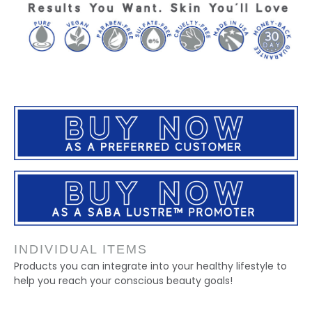
INDIVIDUAL ITEMS
Products you can integrate into your healthy lifestyle to
help you reach your conscious beauty goals!