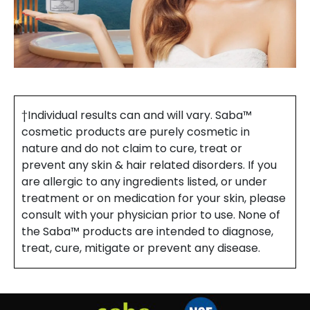
†Individual results can and will vary. Saba™
cosmetic products are purely cosmetic in
nature and do not claim to cure, treat or
prevent any skin & hair related disorders. If you
are allergic to any ingredients listed, or under
treatment or on medication for your skin, please
consult with your physician prior to use. None of
the Saba™ products are intended to diagnose,
treat, cure, mitigate or prevent any disease.