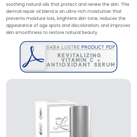
soothing natural oils that protect and renew the skin. This
dermal repair oil blend is an ultra-rich moisturizer that
prevents moisture loss, brightens skin tone, reduces the
appearance of age spots and discoloration, and improves
skin smoothness to restore natural beauty.