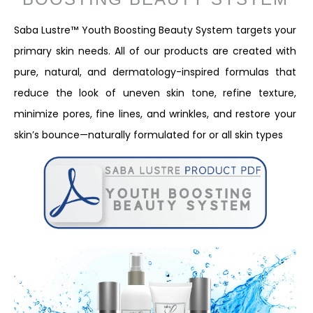
Saba Lustre™ Youth Boosting Beauty System targets your
primary skin needs. All of our products are created with
pure, natural, and dermatology-inspired formulas that
reduce the look of uneven skin tone, refine texture,
minimize pores, fine lines, and wrinkles, and restore your
skin’s bounce—naturally formulated for or all skin types