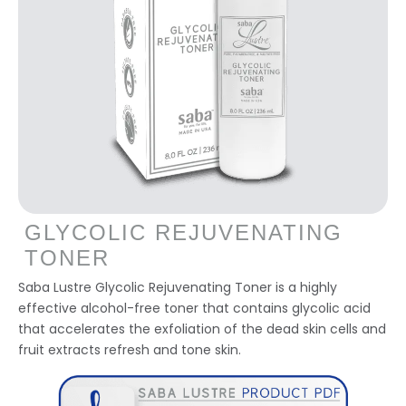
GLYCOLIC REJUVENATING
TONER
Saba Lustre Glycolic Rejuvenating Toner is a highly
effective alcohol-free toner that contains glycolic acid
that accelerates the exfoliation of the dead skin cells and
fruit extracts refresh and tone skin.