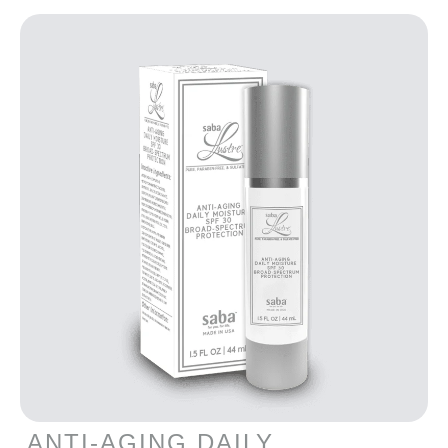
ANTI-AGING DAILY