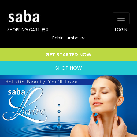
SHOPPING CART
0
LOGIN
Robin Jumbelick
GET STARTED NOW
SHOP NOW