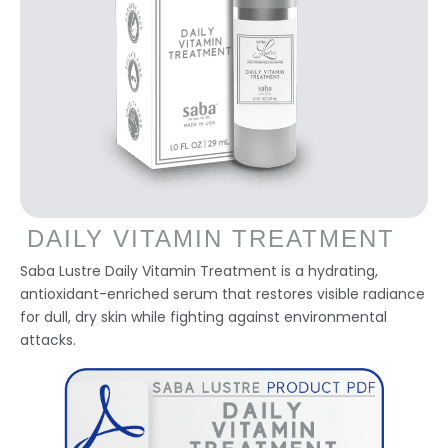
DAILY VITAMIN TREATMENT
Saba Lustre Daily Vitamin Treatment is a hydrating,
antioxidant-enriched serum that restores visible radiance
for dull, dry skin while fighting against environmental
attacks.