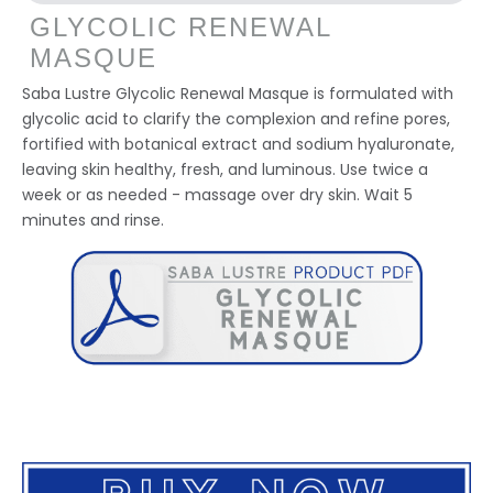
GLYCOLIC RENEWAL
MASQUE
Saba Lustre Glycolic Renewal Masque is formulated with
glycolic acid to clarify the complexion and refine pores,
fortified with botanical extract and sodium hyaluronate,
leaving skin healthy, fresh, and luminous. Use twice a
week or as needed - massage over dry skin. Wait 5
minutes and rinse.