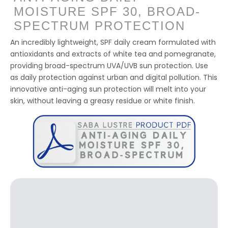
MOISTURE SPF 30, BROAD-
SPECTRUM PROTECTION
An incredibly lightweight, SPF daily cream formulated with
antioxidants and extracts of white tea and pomegranate,
providing broad-spectrum UVA/UVB sun protection. Use
as daily protection against urban and digital pollution. This
innovative anti-aging sun protection will melt into your
skin, without leaving a greasy residue or white finish.