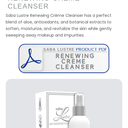
CLEANSER
Saba Lustre Renewing Crème Cleanser has a perfect
blend of aloe, antioxidants, and botanical extracts to
soften, moisturize, and revitalize the skin while gently
sweeping away makeup and impurities.